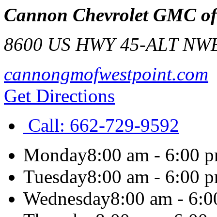
Cannon Chevrolet GMC of 
8600 US HWY 45-ALT N
WE
cannongmofwestpoint.com
Get Directions
Call:
662-729-9592
Monday
8:00 am - 6:00 
Tuesday
8:00 am - 6:00 
Wednesday
8:00 am - 6: