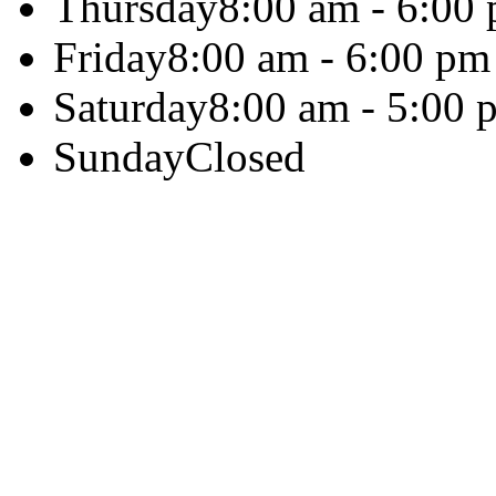
Thursday
8:00 am - 6:00
Friday
8:00 am - 6:00 pm
Saturday
8:00 am - 5:00 
Sunday
Closed