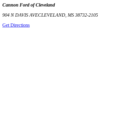
Cannon Ford of Cleveland
904 N DAVIS AVE
CLEVELAND
,
MS
38732-2105
Get Directions