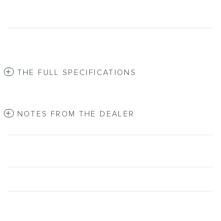
THE FULL SPECIFICATIONS
NOTES FROM THE DEALER