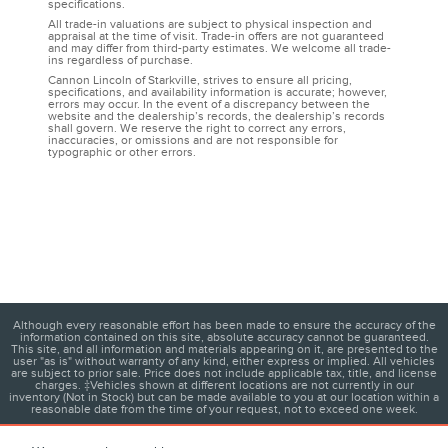
specifications.
All trade-in valuations are subject to physical inspection and
appraisal at the time of visit. Trade-in offers are not guaranteed
and may differ from third-party estimates. We welcome all trade-
ins regardless of purchase.
Cannon Lincoln of Starkville, strives to ensure all pricing,
specifications, and availability information is accurate; however,
errors may occur. In the event of a discrepancy between the
website and the dealership’s records, the dealership’s records
shall govern. We reserve the right to correct any errors,
inaccuracies, or omissions and are not responsible for
typographic or other errors.
Although every reasonable effort has been made to ensure the accuracy of the
information contained on this site, absolute accuracy cannot be guaranteed.
This site, and all information and materials appearing on it, are presented to the
user "as is" without warranty of any kind, either express or implied. All vehicles
are subject to prior sale. Price does not include applicable tax, title, and license
charges. ‡Vehicles shown at different locations are not currently in our
inventory (Not in Stock) but can be made available to you at our location within a
reasonable date from the time of your request, not to exceed one week.