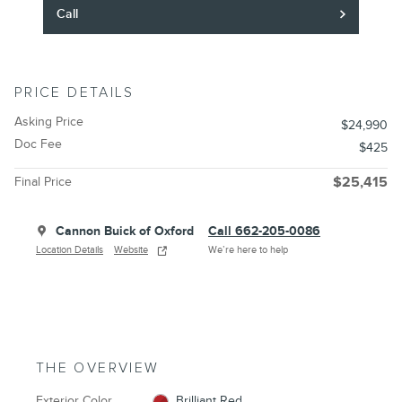
Call
PRICE DETAILS
Asking Price
$24,990
Doc Fee
$425
Final Price
$25,415
Cannon Buick of Oxford
Call 662-205-0086
Location Details
Website
We’re here to help
THE OVERVIEW
Exterior Color
Brilliant Red