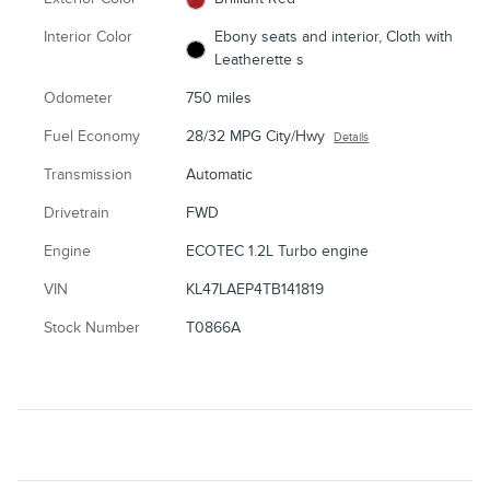
Interior Color
Ebony seats and interior, Cloth with
Leatherette s
Odometer
750 miles
Fuel Economy
28/32 MPG City/Hwy
Details
Transmission
Automatic
Drivetrain
FWD
Engine
ECOTEC 1.2L Turbo engine
VIN
KL47LAEP4TB141819
Stock Number
T0866A