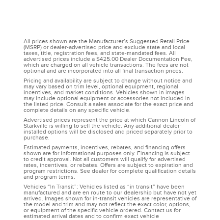
All prices shown are the Manufacturer’s Suggested Retail Price
(MSRP) or dealer-advertised price and exclude state and local
taxes, title, registration fees, and state-mandated fees. All
advertised prices include a $425.00 Dealer Documentation Fee,
which are charged on all vehicle transactions. The fees are not
optional and are incorporated into all final transaction prices.
Pricing and availability are subject to change without notice and
may vary based on trim level, optional equipment, regional
incentives, and market conditions. Vehicles shown in images
may include optional equipment or accessories not included in
the listed price. Consult a sales associate for the exact price and
complete details on any specific vehicle.
Advertised prices represent the price at which Cannon Lincoln of
Starkville is willing to sell the vehicle. Any additional dealer-
installed options will be disclosed and priced separately prior to
purchase.
Estimated payments, incentives, rebates, and financing offers
shown are for informational purposes only. Financing is subject
to credit approval. Not all customers will qualify for advertised
rates, incentives, or rebates. Offers are subject to expiration and
program restrictions. See dealer for complete qualification details
and program terms.
Vehicles “In Transit”: Vehicles listed as “in transit” have been
manufactured and are en route to our dealership but have not yet
arrived. Images shown for in-transit vehicles are representative of
the model and trim and may not reflect the exact color, options,
or equipment of the specific vehicle ordered. Contact us for
estimated arrival dates and to confirm exact vehicle