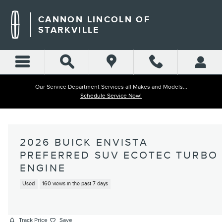
Skip to main content
CANNON LINCOLN OF
STARKVILLE
Our Service Department Services all Makes and Models...
Schedule Service Now!
2026 BUICK ENVISTA
PREFERRED SUV ECOTEC TURBO
ENGINE
Used
160 views in the past 7 days
Track Price
Save