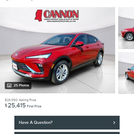
25 Photos
$24,990
Asking Price
25,415
$
Final Price
Have A Question?