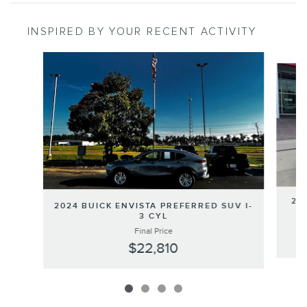
INSPIRED BY YOUR RECENT ACTIVITY
Slide 1 of 4
202
2024 BUICK ENVISTA PREFERRED SUV I-
3 CYL
Final Price
$22,810