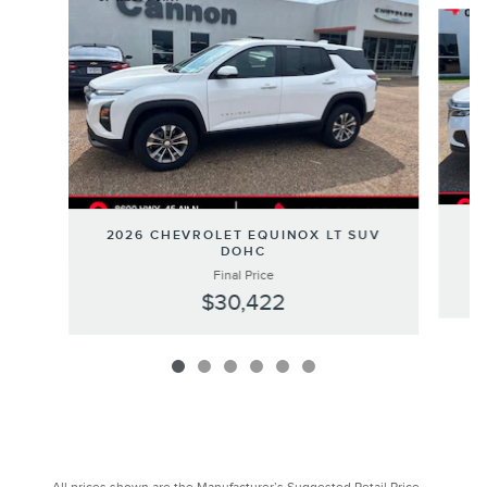
Slide 1 of 6
2
2026 CHEVROLET EQUINOX LT SUV
DOHC
Final Price
$30,422