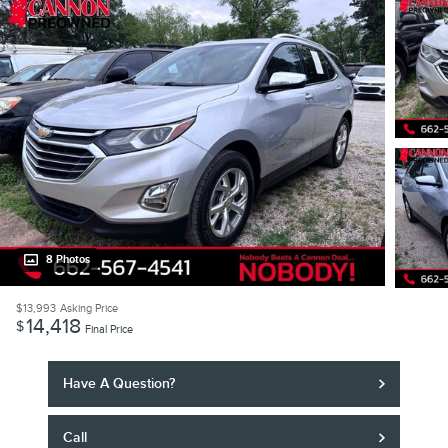
8 Photos
$13,993
Asking Price
14,418
$
Final Price
Have A Question?
Call