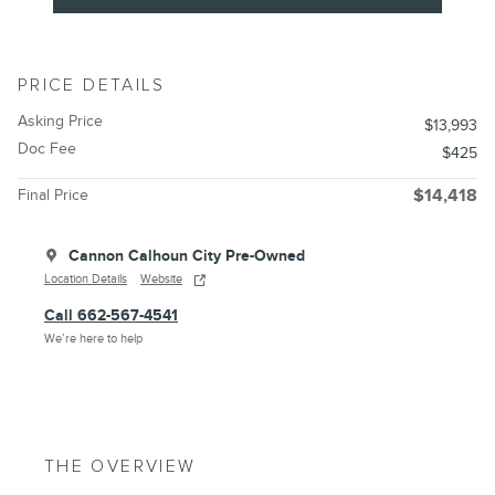
PRICE DETAILS
Asking Price
$13,993
Doc Fee
$425
Final Price
$14,418
Cannon Calhoun City Pre-Owned
Location Details
Website
Call 662-567-4541
We’re here to help
THE OVERVIEW