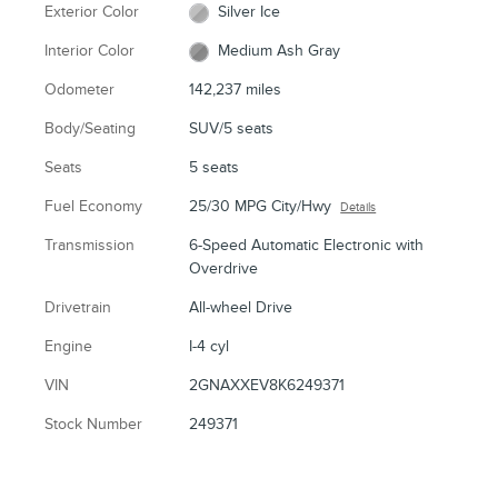
Exterior Color
Silver Ice
Interior Color
Medium Ash Gray
Odometer
142,237 miles
Body/Seating
SUV/5 seats
Seats
5 seats
Fuel Economy
25/30 MPG City/Hwy
Details
Transmission
6-Speed Automatic Electronic with
Overdrive
Drivetrain
All-wheel Drive
Engine
I-4 cyl
VIN
2GNAXXEV8K6249371
Stock Number
249371