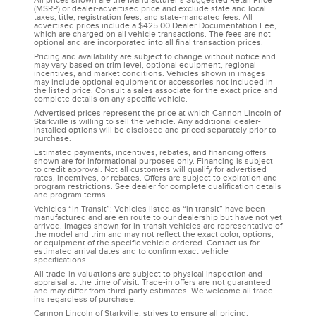
All prices shown are the Manufacturer’s Suggested Retail Price
(MSRP) or dealer-advertised price and exclude state and local
taxes, title, registration fees, and state-mandated fees. All
advertised prices include a $425.00 Dealer Documentation Fee,
which are charged on all vehicle transactions. The fees are not
optional and are incorporated into all final transaction prices.
Pricing and availability are subject to change without notice and
may vary based on trim level, optional equipment, regional
incentives, and market conditions. Vehicles shown in images
may include optional equipment or accessories not included in
the listed price. Consult a sales associate for the exact price and
complete details on any specific vehicle.
Advertised prices represent the price at which Cannon Lincoln of
Starkville is willing to sell the vehicle. Any additional dealer-
installed options will be disclosed and priced separately prior to
purchase.
Estimated payments, incentives, rebates, and financing offers
shown are for informational purposes only. Financing is subject
to credit approval. Not all customers will qualify for advertised
rates, incentives, or rebates. Offers are subject to expiration and
program restrictions. See dealer for complete qualification details
and program terms.
Vehicles “In Transit”: Vehicles listed as “in transit” have been
manufactured and are en route to our dealership but have not yet
arrived. Images shown for in-transit vehicles are representative of
the model and trim and may not reflect the exact color, options,
or equipment of the specific vehicle ordered. Contact us for
estimated arrival dates and to confirm exact vehicle
specifications.
All trade-in valuations are subject to physical inspection and
appraisal at the time of visit. Trade-in offers are not guaranteed
and may differ from third-party estimates. We welcome all trade-
ins regardless of purchase.
Cannon Lincoln of Starkville, strives to ensure all pricing,