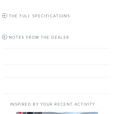
THE FULL SPECIFICATIONS
NOTES FROM THE DEALER
INSPIRED BY YOUR RECENT ACTIVITY