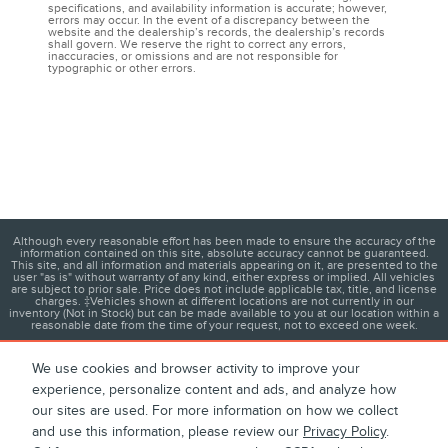
specifications, and availability information is accurate; however,
errors may occur. In the event of a discrepancy between the
website and the dealership’s records, the dealership’s records
shall govern. We reserve the right to correct any errors,
inaccuracies, or omissions and are not responsible for
typographic or other errors.
Although every reasonable effort has been made to ensure the accuracy of the
information contained on this site, absolute accuracy cannot be guaranteed.
This site, and all information and materials appearing on it, are presented to the
user "as is" without warranty of any kind, either express or implied. All vehicles
are subject to prior sale. Price does not include applicable tax, title, and license
charges. ‡Vehicles shown at different locations are not currently in our
inventory (Not in Stock) but can be made available to you at our location within a
reasonable date from the time of your request, not to exceed one week.
We use cookies and browser activity to improve your
experience, personalize content and ads, and analyze how
1
About
Contact
Directions
Privacy
Disclosures
our sites are used. For more information on how we collect
and use this information, please review our
Privacy Policy
.
Sitemap