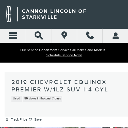
Skip to main content
CANNON LINCOLN OF
STARKVILLE
Our Service Department Services all Makes and Models...
Schedule Service Now!
2019 CHEVROLET EQUINOX
PREMIER W/1LZ SUV I-4 CYL
Used
86 views in the past 7 days
Track Price
Save