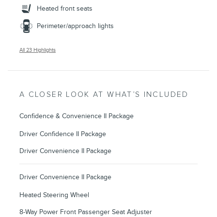
Heated front seats
Perimeter/approach lights
All 23 Highlights
A CLOSER LOOK AT WHAT’S INCLUDED
Confidence & Convenience II Package
Driver Confidence II Package
Driver Convenience II Package
Driver Convenience II Package
Heated Steering Wheel
8-Way Power Front Passenger Seat Adjuster