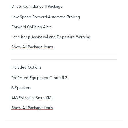
Driver Confidence II Package
Low Speed Forward Automatic Braking
Forward Collision Alert
Lane Keep Assist w/Lane Departure Warning
Show All Package Items
Included Options
Preferred Equipment Group 1LZ
6 Speakers
AM/FM radio: SiriusXM
Show All Package Items