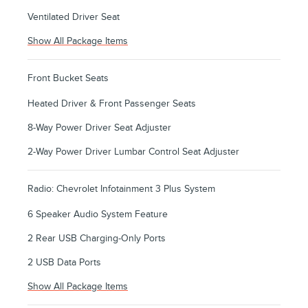
Ventilated Driver Seat
Show All Package Items
Front Bucket Seats
Heated Driver & Front Passenger Seats
8-Way Power Driver Seat Adjuster
2-Way Power Driver Lumbar Control Seat Adjuster
Radio: Chevrolet Infotainment 3 Plus System
6 Speaker Audio System Feature
2 Rear USB Charging-Only Ports
2 USB Data Ports
Show All Package Items