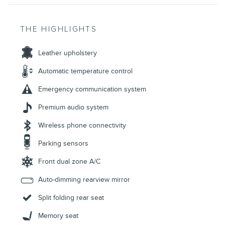
THE HIGHLIGHTS
Leather upholstery
Automatic temperature control
Emergency communication system
Premium audio system
Wireless phone connectivity
Parking sensors
Front dual zone A/C
Auto-dimming rearview mirror
Split folding rear seat
Memory seat