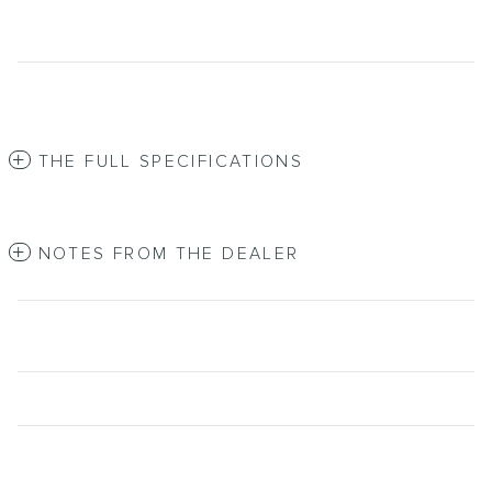
THE FULL SPECIFICATIONS
NOTES FROM THE DEALER