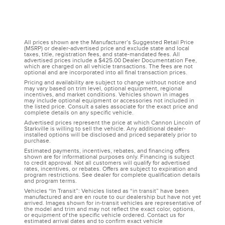
All prices shown are the Manufacturer’s Suggested Retail Price
(MSRP) or dealer-advertised price and exclude state and local
taxes, title, registration fees, and state-mandated fees. All
advertised prices include a $425.00 Dealer Documentation Fee,
which are charged on all vehicle transactions. The fees are not
optional and are incorporated into all final transaction prices.
Pricing and availability are subject to change without notice and
may vary based on trim level, optional equipment, regional
incentives, and market conditions. Vehicles shown in images
may include optional equipment or accessories not included in
the listed price. Consult a sales associate for the exact price and
complete details on any specific vehicle.
Advertised prices represent the price at which Cannon Lincoln of
Starkville is willing to sell the vehicle. Any additional dealer-
installed options will be disclosed and priced separately prior to
purchase.
Estimated payments, incentives, rebates, and financing offers
shown are for informational purposes only. Financing is subject
to credit approval. Not all customers will qualify for advertised
rates, incentives, or rebates. Offers are subject to expiration and
program restrictions. See dealer for complete qualification details
and program terms.
Vehicles “In Transit”: Vehicles listed as “in transit” have been
manufactured and are en route to our dealership but have not yet
arrived. Images shown for in-transit vehicles are representative of
the model and trim and may not reflect the exact color, options,
or equipment of the specific vehicle ordered. Contact us for
estimated arrival dates and to confirm exact vehicle