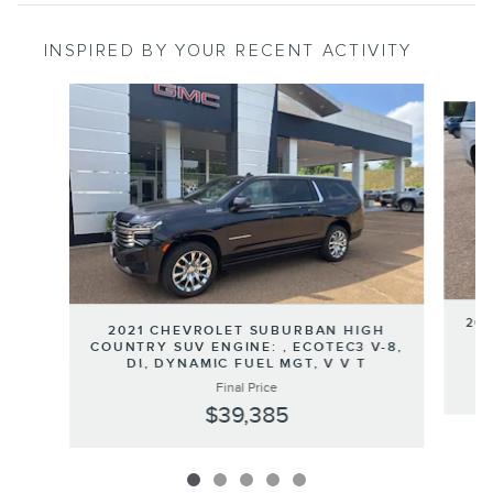
INSPIRED BY YOUR RECENT ACTIVITY
Slide 1 of 5
202
2021 CHEVROLET SUBURBAN HIGH
COUNTRY SUV ENGINE: , ECOTEC3 V-8,
DI, DYNAMIC FUEL MGT, V V T
Final Price
$39,385