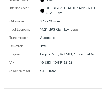
Interior Color
JET BLACK, LEATHER-APPOINTED
SEAT TRIM
Odometer
276,270 miles
Fuel Economy
14/21 MPG City/Hwy
Details
Transmission
Automatic
Drivetrain
4WD
Engine
Engine: 5.3L, V-8, SIDI, Active Fuel Mgt
VIN
1GNSKHKC0KR182152
Stock Number
GT22450A