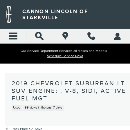
Skip to main content
CANNON LINCOLN OF
STARKVILLE
Our Service Department Services all Makes and Models...
Schedule Service Now!
2019 CHEVROLET SUBURBAN LT
SUV ENGINE: , V-8, SIDI, ACTIVE
FUEL MGT
Used
99 views in the past 7 days
Track Price
Save