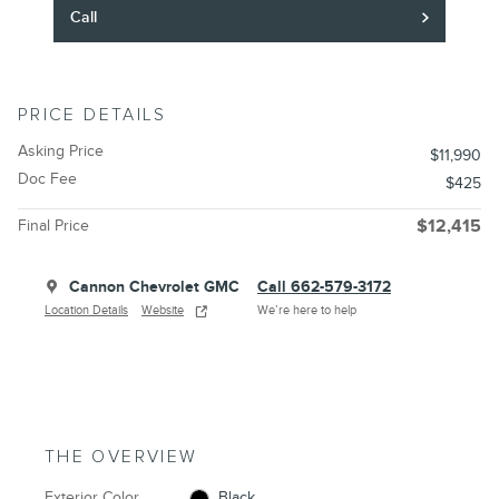
Call
PRICE DETAILS
Asking Price
$11,990
Doc Fee
$425
Final Price
$12,415
Cannon Chevrolet GMC
Call 662-579-3172
Location Details
Website
We’re here to help
THE OVERVIEW
Exterior Color
Black