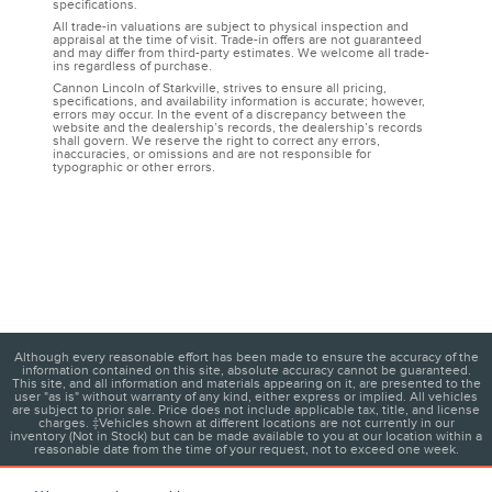
specifications.
All trade-in valuations are subject to physical inspection and
appraisal at the time of visit. Trade-in offers are not guaranteed
and may differ from third-party estimates. We welcome all trade-
ins regardless of purchase.
Cannon Lincoln of Starkville, strives to ensure all pricing,
specifications, and availability information is accurate; however,
errors may occur. In the event of a discrepancy between the
website and the dealership’s records, the dealership’s records
shall govern. We reserve the right to correct any errors,
inaccuracies, or omissions and are not responsible for
typographic or other errors.
Although every reasonable effort has been made to ensure the accuracy of the
information contained on this site, absolute accuracy cannot be guaranteed.
This site, and all information and materials appearing on it, are presented to the
user "as is" without warranty of any kind, either express or implied. All vehicles
are subject to prior sale. Price does not include applicable tax, title, and license
charges. ‡Vehicles shown at different locations are not currently in our
inventory (Not in Stock) but can be made available to you at our location within a
reasonable date from the time of your request, not to exceed one week.