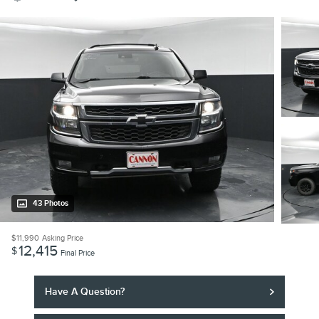
43 Photos
$11,990
Asking Price
12,415
$
Final Price
Have A Question?