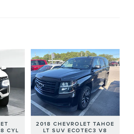
LET
2018 CHEVROLET TAHOE
-8 CYL
LT SUV ECOTEC3 V8