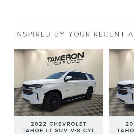
INSPIRED BY YOUR RECENT A
2022 CHEVROLET
20
TAHOE LT SUV V-8 CYL
TAHO