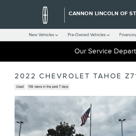
Skip to main content
CANNON LINCOLN OF ST
New Vehicles
Pre-Owned Vehicles
Financin
Our Service Depart
2022 CHEVROLET TAHOE Z7
Used
136 views in the past 7 days