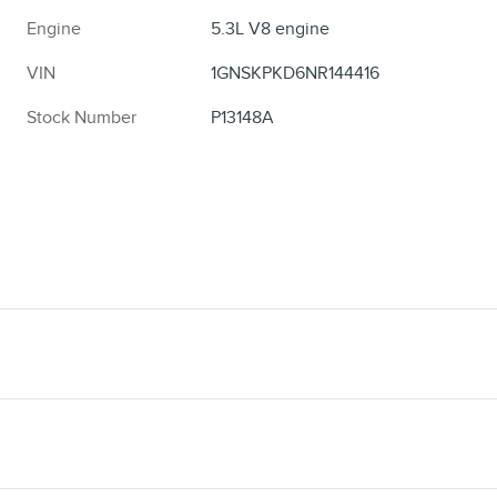
Engine
5.3L V8 engine
VIN
1GNSKPKD6NR144416
Stock Number
P13148A