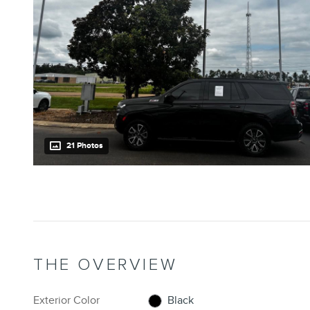
21 Photos
THE OVERVIEW
Exterior Color
Black