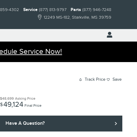
) 859-4302
Service
(877) 813-9797
Parts
(877) 946-7248
12249 MS-182
Starkville
,
MS
39759
edule Service Now!
Track Price
Save
$48,699
Asking Price
49,124
$
Final Price
Have A Question?