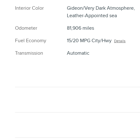
Interior Color
Gideon/Very Dark Atmosphere,
Leather-Appointed sea
Odometer
81,906 miles
Fuel Economy
15/20 MPG City/Hwy
Details
Transmission
Automatic