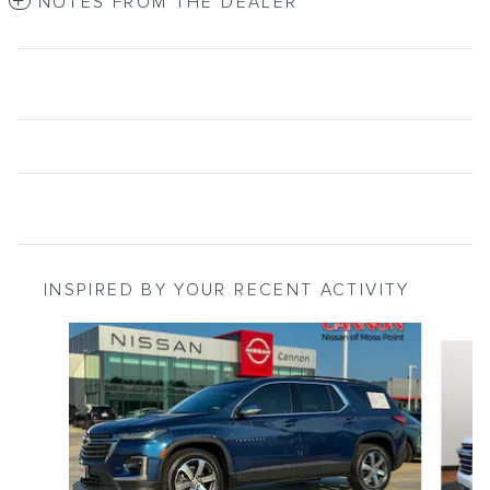
NOTES FROM THE DEALER
INSPIRED BY YOUR RECENT ACTIVITY
Slide 1 of 5