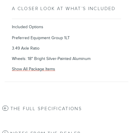
A CLOSER LOOK AT WHAT’S INCLUDED
Included Options
Preferred Equipment Group 1LT
3.49 Axle Ratio
Wheels: 18" Bright Silver-Painted Aluminum
Show All Package Items
THE FULL SPECIFICATIONS