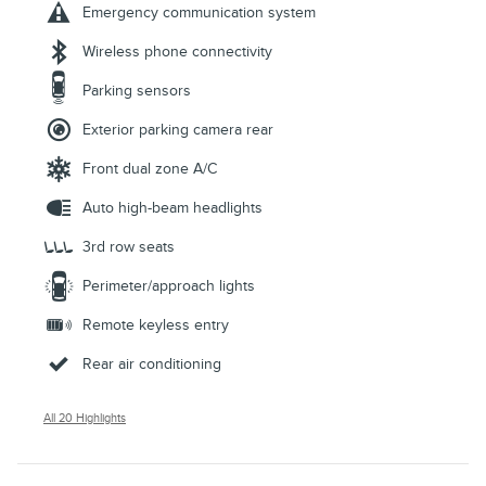
Emergency communication system
Wireless phone connectivity
Parking sensors
Exterior parking camera rear
Front dual zone A/C
Auto high-beam headlights
3rd row seats
Perimeter/approach lights
Remote keyless entry
Rear air conditioning
All 20 Highlights