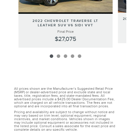
202
2022 CHEVROLET TRAVERSE LT
LEATHER SUV V6 SIDI VVT
Final Price
$27,075
All prices shown are the Manufacturer’s Suggested Retail Price
(MSRP) or dealer-advertised price and exclude state and local
taxes, title, registration fees, and state-mandated fees. All
advertised prices include a $425.00 Dealer Documentation Fee,
which are charged on all vehicle transactions. The fees are not
optional and are incorporated into all final transaction prices.
Pricing and availability are subject to change without notice and
may vary based on trim level, optional equipment, regional
incentives, and market conditions. Vehicles shown in images
may include optional equipment or accessories not included in
the listed price. Consult a sales associate for the exact price and
complete details on any specific vehicle.