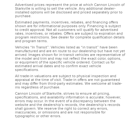
Advertised prices represent the price at which Cannon Lincoln of
Starkville is willing to sell the vehicle. Any additional dealer-
installed options will be disclosed and priced separately prior to
purchase.
Estimated payments, incentives, rebates, and financing offers
shown are for informational purposes only. Financing is subject
to credit approval. Not all customers will qualify for advertised
rates, incentives, or rebates. Offers are subject to expiration and
program restrictions. See dealer for complete qualification details
and program terms.
Vehicles “In Transit”: Vehicles listed as “in transit” have been
manufactured and are en route to our dealership but have not yet
arrived. Images shown for in-transit vehicles are representative of
the model and trim and may not reflect the exact color, options,
or equipment of the specific vehicle ordered. Contact us for
estimated arrival dates and to confirm exact vehicle
specifications.
All trade-in valuations are subject to physical inspection and
appraisal at the time of visit. Trade-in offers are not guaranteed
and may differ from third-party estimates. We welcome all trade-
ins regardless of purchase.
Cannon Lincoln of Starkville, strives to ensure all pricing,
specifications, and availability information is accurate; however,
errors may occur. In the event of a discrepancy between the
website and the dealership’s records, the dealership’s records
shall govern. We reserve the right to correct any errors,
inaccuracies, or omissions and are not responsible for
typographic or other errors.