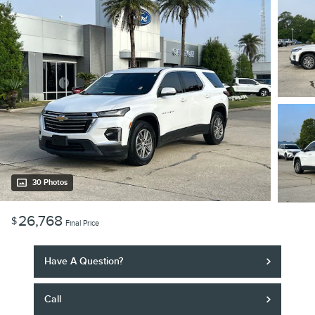
30 Photos
26,768
$
Final Price
Have A Question?
Call