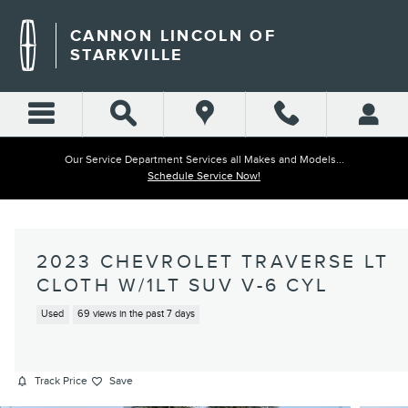
Skip to main content
CANNON LINCOLN OF
STARKVILLE
Our Service Department Services all Makes and Models...
Schedule Service Now!
2023 CHEVROLET TRAVERSE LT
CLOTH W/1LT SUV V-6 CYL
Used
69 views in the past 7 days
Track Price
Save