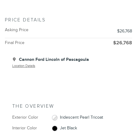
PRICE DETAILS
Asking Price
$26,768
Final Price
$26,768
Cannon Ford Lincoln of Pascagoula
Location Details
THE OVERVIEW
Exterior Color
Iridescent Pearl Tricoat
Interior Color
Jet Black