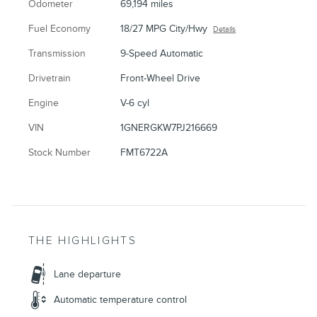
Odometer
69,194 miles
Fuel Economy
18/27 MPG City/Hwy
Details
Transmission
9-Speed Automatic
Drivetrain
Front-Wheel Drive
Engine
V-6 cyl
VIN
1GNERGKW7PJ216669
Stock Number
FMT6722A
THE HIGHLIGHTS
Lane departure
Automatic temperature control