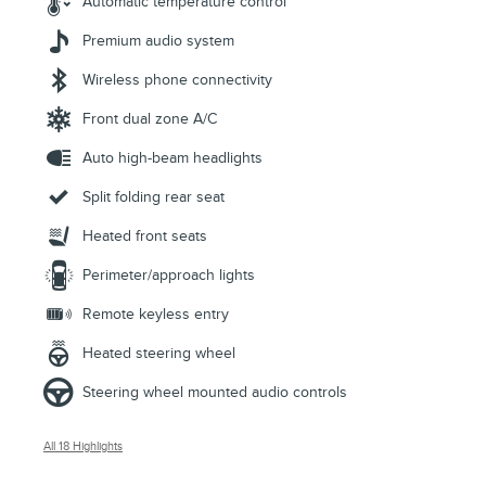
Automatic temperature control
Premium audio system
Wireless phone connectivity
Front dual zone A/C
Auto high-beam headlights
Split folding rear seat
Heated front seats
Perimeter/approach lights
Remote keyless entry
Heated steering wheel
Steering wheel mounted audio controls
All 18 Highlights