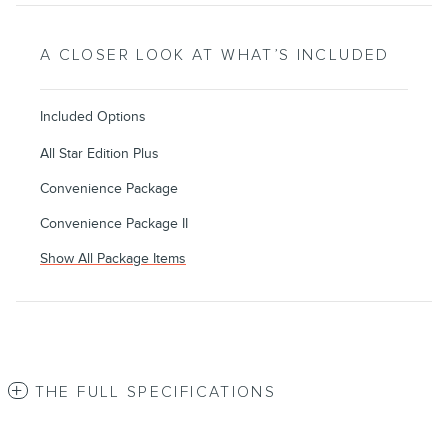
A CLOSER LOOK AT WHAT’S INCLUDED
Included Options
All Star Edition Plus
Convenience Package
Convenience Package II
Show All Package Items
THE FULL SPECIFICATIONS