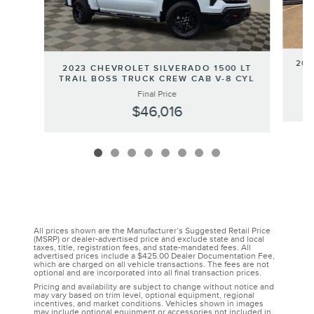
202
2023 CHEVROLET SILVERADO 1500 LT
TRAIL BOSS TRUCK CREW CAB V-8 CYL
Final Price
$46,016
All prices shown are the Manufacturer’s Suggested Retail Price
(MSRP) or dealer-advertised price and exclude state and local
taxes, title, registration fees, and state-mandated fees. All
advertised prices include a $425.00 Dealer Documentation Fee,
which are charged on all vehicle transactions. The fees are not
optional and are incorporated into all final transaction prices.
Pricing and availability are subject to change without notice and
may vary based on trim level, optional equipment, regional
incentives, and market conditions. Vehicles shown in images
may include optional equipment or accessories not included in