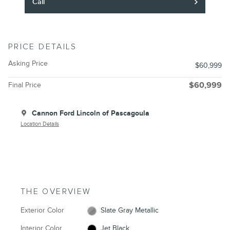
Call
PRICE DETAILS
Asking Price
$60,999
Final Price
$60,999
Cannon Ford Lincoln of Pascagoula
Location Details
THE OVERVIEW
Exterior Color
Slate Gray Metallic
Interior Color
Jet Black