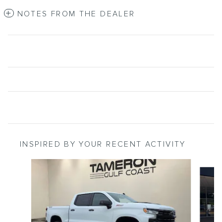
NOTES FROM THE DEALER
INSPIRED BY YOUR RECENT ACTIVITY
Slide 1 of 8