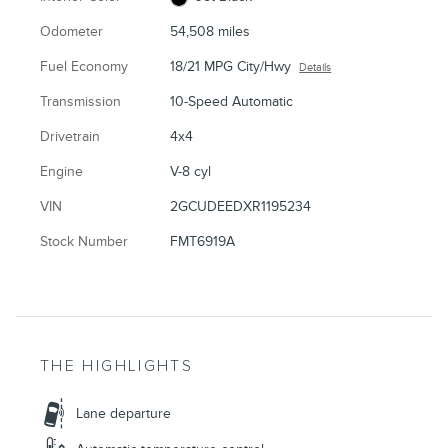
Odometer
54,508 miles
Fuel Economy
18/21 MPG City/Hwy
Details
Transmission
10-Speed Automatic
Drivetrain
4x4
Engine
V-8 cyl
VIN
2GCUDEEDXR1195234
Stock Number
FMT6919A
THE HIGHLIGHTS
Lane departure