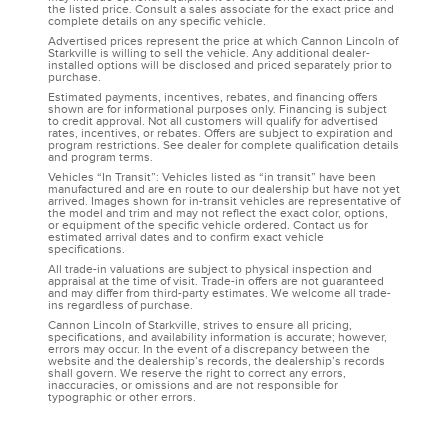
the listed price. Consult a sales associate for the exact price and
complete details on any specific vehicle.
Advertised prices represent the price at which Cannon Lincoln of
Starkville is willing to sell the vehicle. Any additional dealer-
installed options will be disclosed and priced separately prior to
purchase.
Estimated payments, incentives, rebates, and financing offers
shown are for informational purposes only. Financing is subject
to credit approval. Not all customers will qualify for advertised
rates, incentives, or rebates. Offers are subject to expiration and
program restrictions. See dealer for complete qualification details
and program terms.
Vehicles “In Transit”: Vehicles listed as “in transit” have been
manufactured and are en route to our dealership but have not yet
arrived. Images shown for in-transit vehicles are representative of
the model and trim and may not reflect the exact color, options,
or equipment of the specific vehicle ordered. Contact us for
estimated arrival dates and to confirm exact vehicle
specifications.
All trade-in valuations are subject to physical inspection and
appraisal at the time of visit. Trade-in offers are not guaranteed
and may differ from third-party estimates. We welcome all trade-
ins regardless of purchase.
Cannon Lincoln of Starkville, strives to ensure all pricing,
specifications, and availability information is accurate; however,
errors may occur. In the event of a discrepancy between the
website and the dealership’s records, the dealership’s records
shall govern. We reserve the right to correct any errors,
inaccuracies, or omissions and are not responsible for
typographic or other errors.