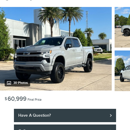
30 Photos
60,999
$
Final Price
Have A Question?