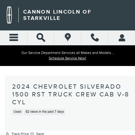
Skip to main content
CANNON LINCOLN OF
STARKVILLE
Our Service Department Services all Makes and Models...
Schedule Service Now!
2024 CHEVROLET SILVERADO
1500 RST TRUCK CREW CAB V-8
CYL
Used
82 views in the past 7 days
Track Price
Save