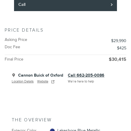
Call
PRICE DETAILS
Asking Price
$29,990
Doc Fee
$425
Final Price
$30,415
Cannon Buick of Oxford
Call 662-205-0086
Location Details
Website
We’re here to help
THE OVERVIEW
Exterior Color
Lakeshore Blue Metallic