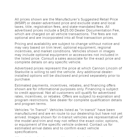
All prices shown are the Manufacturer’s Suggested Retail Price
(MSRP) or dealer-advertised price and exclude state and local
taxes, title, registration fees, and state-mandated fees. All
advertised prices include a $425.00 Dealer Documentation Fee,
which are charged on all vehicle transactions. The fees are not
optional and are incorporated into all final transaction prices.
Pricing and availability are subject to change without notice and
may vary based on trim level, optional equipment, regional
incentives, and market conditions. Vehicles shown in images
may include optional equipment or accessories not included in
the listed price. Consult a sales associate for the exact price and
complete details on any specific vehicle.
Advertised prices represent the price at which Cannon Lincoln of
Starkville is willing to sell the vehicle. Any additional dealer-
installed options will be disclosed and priced separately prior to
purchase.
Estimated payments, incentives, rebates, and financing offers
shown are for informational purposes only. Financing is subject
to credit approval. Not all customers will qualify for advertised
rates, incentives, or rebates. Offers are subject to expiration and
program restrictions. See dealer for complete qualification details
and program terms.
Vehicles “In Transit”: Vehicles listed as “in transit” have been
manufactured and are en route to our dealership but have not yet
arrived. Images shown for in-transit vehicles are representative of
the model and trim and may not reflect the exact color, options,
or equipment of the specific vehicle ordered. Contact us for
estimated arrival dates and to confirm exact vehicle
specifications.