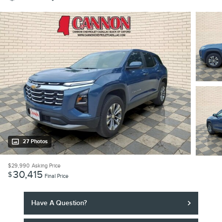
27 Photos
$29,990
Asking Price
30,415
$
Final Price
Have A Question?