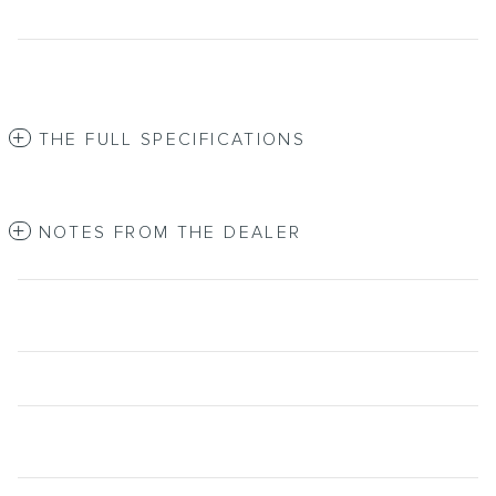
THE FULL SPECIFICATIONS
NOTES FROM THE DEALER