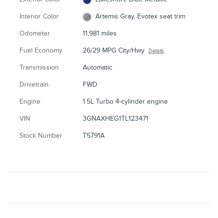
Interior Color
Artemis Gray, Evotex seat trim
Odometer
11,981 miles
Fuel Economy
26/29 MPG City/Hwy
Details
Transmission
Automatic
Drivetrain
FWD
Engine
1.5L Turbo 4-cylinder engine
VIN
3GNAXHEG1TL123471
Stock Number
T5791A