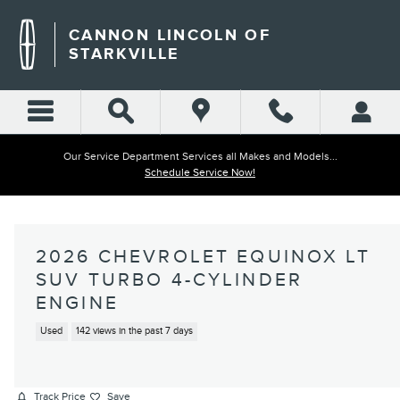
Skip to main content
CANNON LINCOLN OF
STARKVILLE
Our Service Department Services all Makes and Models...
Schedule Service Now!
2026 CHEVROLET EQUINOX LT
SUV TURBO 4-CYLINDER
ENGINE
Used
142 views in the past 7 days
Track Price
Save