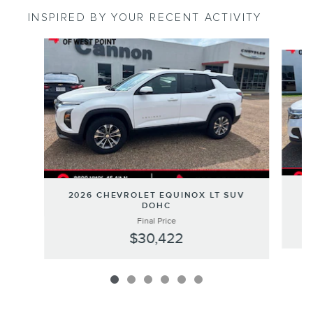
INSPIRED BY YOUR RECENT ACTIVITY
Slide 1 of 6
2
2026 CHEVROLET EQUINOX LT SUV
DOHC
Final Price
$30,422