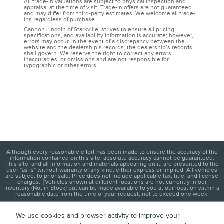
All trade-in valuations are subject to physical inspection and
appraisal at the time of visit. Trade-in offers are not guaranteed
and may differ from third-party estimates. We welcome all trade-
ins regardless of purchase.
Cannon Lincoln of Starkville, strives to ensure all pricing,
specifications, and availability information is accurate; however,
errors may occur. In the event of a discrepancy between the
website and the dealership’s records, the dealership’s records
shall govern. We reserve the right to correct any errors,
inaccuracies, or omissions and are not responsible for
typographic or other errors.
Although every reasonable effort has been made to ensure the accuracy of the
information contained on this site, absolute accuracy cannot be guaranteed.
This site, and all information and materials appearing on it, are presented to the
user "as is" without warranty of any kind, either express or implied. All vehicles
are subject to prior sale. Price does not include applicable tax, title, and license
charges. ‡Vehicles shown at different locations are not currently in our
inventory (Not in Stock) but can be made available to you at our location within a
reasonable date from the time of your request, not to exceed one week.
We use cookies and browser activity to improve your