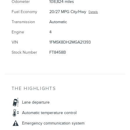
Odometer
108,824 miles
Fuel Economy
20/27 MPG City/Hwy
Details
Transmission
Automatic
Engine
4
VIN
1FMSK8DH2MGA21393
Stock Number
FT8458B
THE HIGHLIGHTS
Lane departure
Automatic temperature control
Emergency communication system