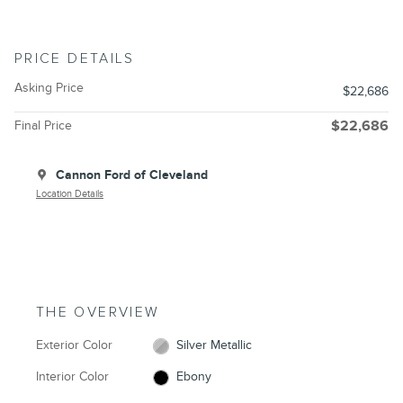
PRICE DETAILS
Asking Price
$22,686
Final Price
$22,686
Cannon Ford of Cleveland
Location Details
THE OVERVIEW
Exterior Color
Silver Metallic
Interior Color
Ebony