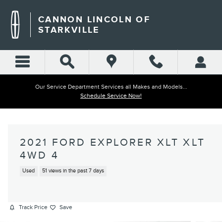
Skip to main content
CANNON LINCOLN OF
STARKVILLE
Our Service Department Services all Makes and Models...
Schedule Service Now!
2021 FORD EXPLORER XLT XLT
4WD 4
Used
51 views in the past 7 days
Track Price
Save