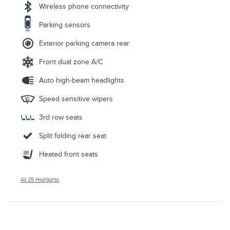
Wireless phone connectivity
Parking sensors
Exterior parking camera rear
Front dual zone A/C
Auto high-beam headlights
Speed sensitive wipers
3rd row seats
Split folding rear seat
Heated front seats
All 25 Highlights