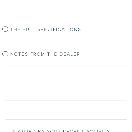
THE FULL SPECIFICATIONS
NOTES FROM THE DEALER
INSPIRED BY YOUR RECENT ACTIVITY