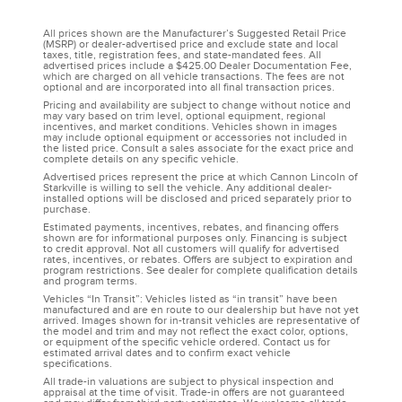
All prices shown are the Manufacturer’s Suggested Retail Price
(MSRP) or dealer-advertised price and exclude state and local
taxes, title, registration fees, and state-mandated fees. All
advertised prices include a $425.00 Dealer Documentation Fee,
which are charged on all vehicle transactions. The fees are not
optional and are incorporated into all final transaction prices.
Pricing and availability are subject to change without notice and
may vary based on trim level, optional equipment, regional
incentives, and market conditions. Vehicles shown in images
may include optional equipment or accessories not included in
the listed price. Consult a sales associate for the exact price and
complete details on any specific vehicle.
Advertised prices represent the price at which Cannon Lincoln of
Starkville is willing to sell the vehicle. Any additional dealer-
installed options will be disclosed and priced separately prior to
purchase.
Estimated payments, incentives, rebates, and financing offers
shown are for informational purposes only. Financing is subject
to credit approval. Not all customers will qualify for advertised
rates, incentives, or rebates. Offers are subject to expiration and
program restrictions. See dealer for complete qualification details
and program terms.
Vehicles “In Transit”: Vehicles listed as “in transit” have been
manufactured and are en route to our dealership but have not yet
arrived. Images shown for in-transit vehicles are representative of
the model and trim and may not reflect the exact color, options,
or equipment of the specific vehicle ordered. Contact us for
estimated arrival dates and to confirm exact vehicle
specifications.
All trade-in valuations are subject to physical inspection and
appraisal at the time of visit. Trade-in offers are not guaranteed