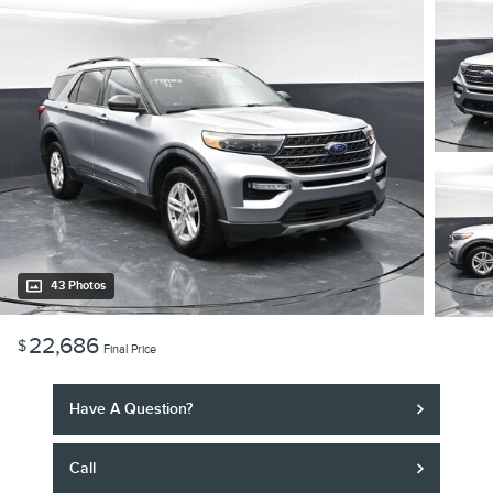
43 Photos
22,686
$
Final Price
Have A Question?
Call