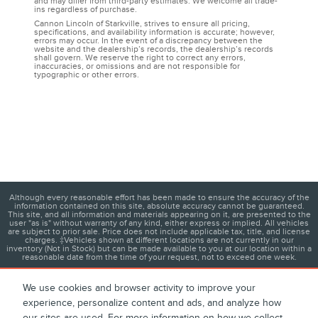
and may differ from third-party estimates. We welcome all trade-
ins regardless of purchase.
Cannon Lincoln of Starkville, strives to ensure all pricing,
specifications, and availability information is accurate; however,
errors may occur. In the event of a discrepancy between the
website and the dealership’s records, the dealership’s records
shall govern. We reserve the right to correct any errors,
inaccuracies, or omissions and are not responsible for
typographic or other errors.
Although every reasonable effort has been made to ensure the accuracy of the
information contained on this site, absolute accuracy cannot be guaranteed.
This site, and all information and materials appearing on it, are presented to the
user "as is" without warranty of any kind, either express or implied. All vehicles
are subject to prior sale. Price does not include applicable tax, title, and license
charges. ‡Vehicles shown at different locations are not currently in our
inventory (Not in Stock) but can be made available to you at our location within a
reasonable date from the time of your request, not to exceed one week.
We use cookies and browser activity to improve your
experience, personalize content and ads, and analyze how
1
About
Contact
Directions
Privacy
Disclosures
our sites are used. For more information on how we collect