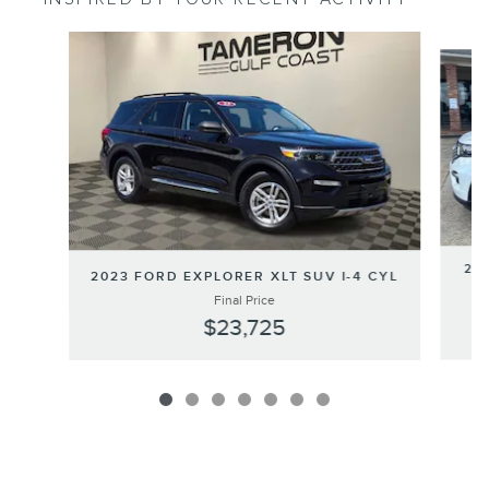
Slide 1 of 7
20
2023 FORD EXPLORER XLT SUV I-4 CYL
Final Price
$23,725