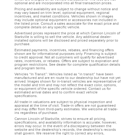
optional and are incorporated into all final transaction prices.
Pricing and availability are subject to change without notice and
may vary based on trim level, optional equipment, regional
incentives, and market conditions. Vehicles shown in images
may include optional equipment or accessories not included in
the listed price. Consult a sales associate for the exact price and
complete details on any specific vehicle.
Advertised prices represent the price at which Cannon Lincoln of
Starkville is willing to sell the vehicle. Any additional dealer-
installed options will be disclosed and priced separately prior to
purchase.
Estimated payments, incentives, rebates, and financing offers
shown are for informational purposes only. Financing is subject
to credit approval. Not all customers will qualify for advertised
rates, incentives, or rebates. Offers are subject to expiration and
program restrictions. See dealer for complete qualification details
and program terms.
Vehicles “In Transit”: Vehicles listed as “in transit” have been
manufactured and are en route to our dealership but have not yet
arrived. Images shown for in-transit vehicles are representative of
the model and trim and may not reflect the exact color, options,
or equipment of the specific vehicle ordered. Contact us for
estimated arrival dates and to confirm exact vehicle
specifications.
All trade-in valuations are subject to physical inspection and
appraisal at the time of visit. Trade-in offers are not guaranteed
and may differ from third-party estimates. We welcome all trade-
ins regardless of purchase.
Cannon Lincoln of Starkville, strives to ensure all pricing,
specifications, and availability information is accurate; however,
errors may occur. In the event of a discrepancy between the
website and the dealership’s records, the dealership’s records
shall govern. We reserve the right to correct any errors,