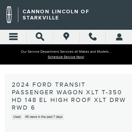
Skip to main content
CANNON LINCOLN OF
STARKVILLE
Our Service Department Services all Makes and Models...
Schedule Service Now!
2024 FORD TRANSIT
PASSENGER WAGON XLT T-350
HD 148 EL HIGH ROOF XLT DRW
RWD 6
Used
45 views in the past 7 days