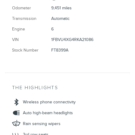
Odometer
9,451 miles
Transmission
Automatic
Engine
6
VIN
1FBVU4XG4RKA21086
Stock Number
FT8399A
THE HIGHLIGHTS
Wireless phone connectivity
Auto high-beam headlights
Rain sensing wipers
3rd row seats