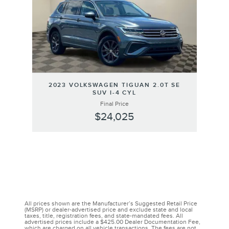
2023 VOLKSWAGEN TIGUAN 2.0T SE
SUV I-4 CYL
Final Price
$24,025
All prices shown are the Manufacturer’s Suggested Retail Price
(MSRP) or dealer-advertised price and exclude state and local
taxes, title, registration fees, and state-mandated fees. All
advertised prices include a $425.00 Dealer Documentation Fee,
which are charged on all vehicle transactions. The fees are not