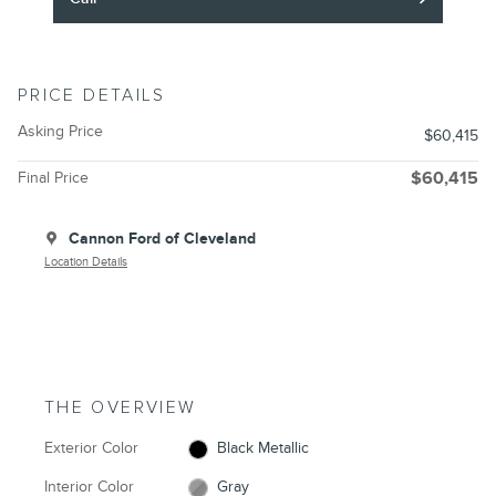
PRICE DETAILS
Asking Price
$60,415
Final Price
$60,415
Cannon Ford of Cleveland
Location Details
THE OVERVIEW
Exterior Color
Black Metallic
Interior Color
Gray