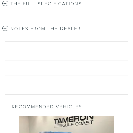
THE FULL SPECIFICATIONS
NOTES FROM THE DEALER
RECOMMENDED VEHICLES
Slide 1 of 1