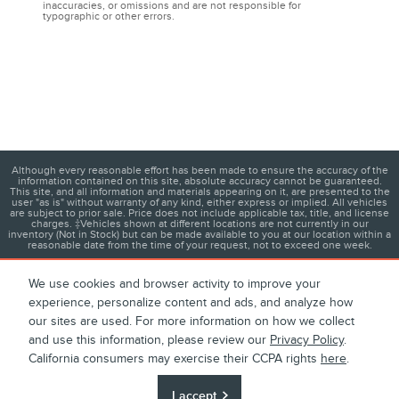
inaccuracies, or omissions and are not responsible for
typographic or other errors.
Although every reasonable effort has been made to ensure the accuracy of the
information contained on this site, absolute accuracy cannot be guaranteed.
This site, and all information and materials appearing on it, are presented to the
user "as is" without warranty of any kind, either express or implied. All vehicles
are subject to prior sale. Price does not include applicable tax, title, and license
charges. ‡Vehicles shown at different locations are not currently in our
inventory (Not in Stock) but can be made available to you at our location within a
reasonable date from the time of your request, not to exceed one week.
We use cookies and browser activity to improve your
experience, personalize content and ads, and analyze how
1
About
Contact
Directions
Privacy
Disclosures
our sites are used. For more information on how we collect
and use this information, please review our
Privacy Policy
.
Sitemap
California consumers may exercise their CCPA rights
here
.
I accept