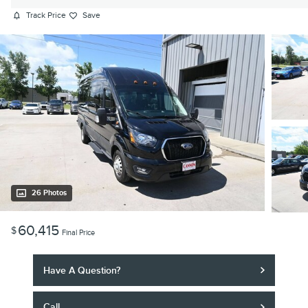
Track Price
Save
26 Photos
60,415
$
Final Price
Have A Question?
Call