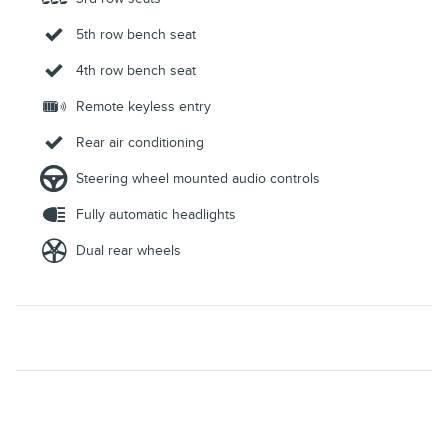
5th row bench seat
4th row bench seat
Remote keyless entry
Rear air conditioning
Steering wheel mounted audio controls
Fully automatic headlights
Dual rear wheels