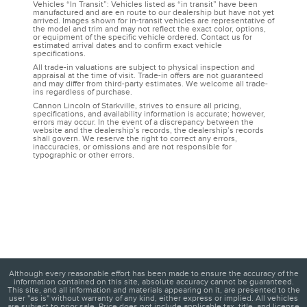
Vehicles “In Transit”: Vehicles listed as “in transit” have been
manufactured and are en route to our dealership but have not yet
arrived. Images shown for in-transit vehicles are representative of
the model and trim and may not reflect the exact color, options,
or equipment of the specific vehicle ordered. Contact us for
estimated arrival dates and to confirm exact vehicle
specifications.
All trade-in valuations are subject to physical inspection and
appraisal at the time of visit. Trade-in offers are not guaranteed
and may differ from third-party estimates. We welcome all trade-
ins regardless of purchase.
Cannon Lincoln of Starkville, strives to ensure all pricing,
specifications, and availability information is accurate; however,
errors may occur. In the event of a discrepancy between the
website and the dealership’s records, the dealership’s records
shall govern. We reserve the right to correct any errors,
inaccuracies, or omissions and are not responsible for
typographic or other errors.
Although every reasonable effort has been made to ensure the accuracy of the
information contained on this site, absolute accuracy cannot be guaranteed.
This site, and all information and materials appearing on it, are presented to the
user "as is" without warranty of any kind, either express or implied. All vehicles
are subject to prior sale. Price does not include applicable tax, title, and license