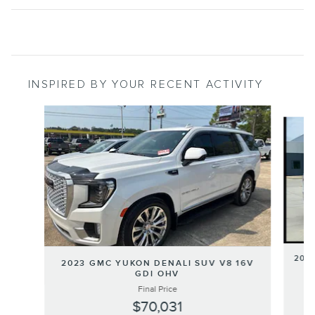
INSPIRED BY YOUR RECENT ACTIVITY
Slide 1 of 6
202
2023 GMC YUKON DENALI SUV V8 16V
GDI OHV
Final Price
$70,031