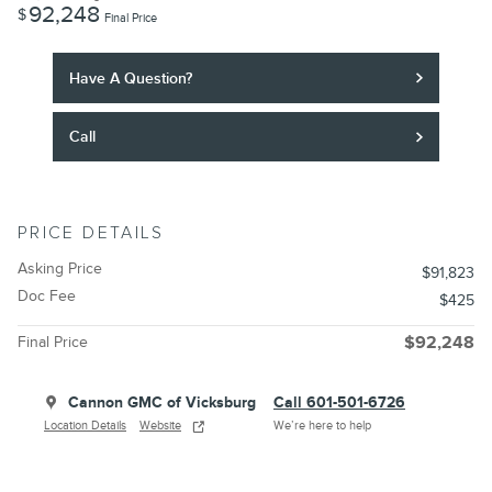
92,248
$
Final Price
Have A Question?
Call
PRICE DETAILS
Asking Price
$91,823
Doc Fee
$425
Final Price
$92,248
Cannon GMC of Vicksburg
Call 601-501-6726
Location Details
Website
We’re here to help