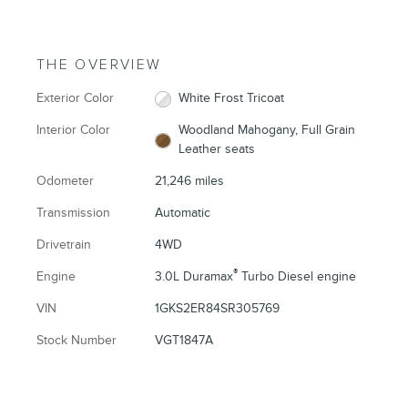
THE OVERVIEW
Exterior Color
White Frost Tricoat
Interior Color
Woodland Mahogany, Full Grain
Leather seats
Odometer
21,246 miles
Transmission
Automatic
Drivetrain
4WD
®
Engine
3.0L Duramax
Turbo Diesel engine
VIN
1GKS2ER84SR305769
Stock Number
VGT1847A