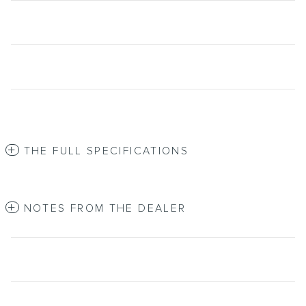
THE FULL SPECIFICATIONS
NOTES FROM THE DEALER