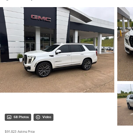
68 Photos
Video
$91,823
Asking Price