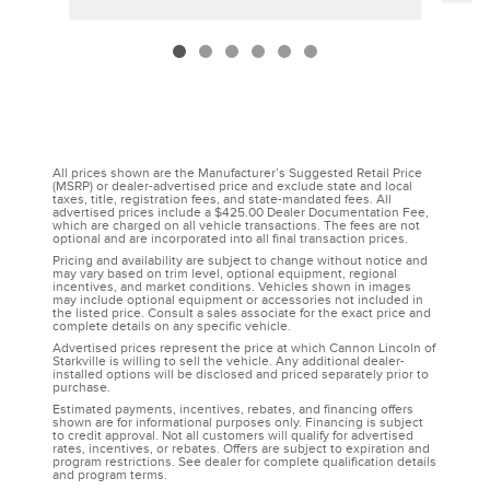
All prices shown are the Manufacturer’s Suggested Retail Price
(MSRP) or dealer-advertised price and exclude state and local
taxes, title, registration fees, and state-mandated fees. All
advertised prices include a $425.00 Dealer Documentation Fee,
which are charged on all vehicle transactions. The fees are not
optional and are incorporated into all final transaction prices.
Pricing and availability are subject to change without notice and
may vary based on trim level, optional equipment, regional
incentives, and market conditions. Vehicles shown in images
may include optional equipment or accessories not included in
the listed price. Consult a sales associate for the exact price and
complete details on any specific vehicle.
Advertised prices represent the price at which Cannon Lincoln of
Starkville is willing to sell the vehicle. Any additional dealer-
installed options will be disclosed and priced separately prior to
purchase.
Estimated payments, incentives, rebates, and financing offers
shown are for informational purposes only. Financing is subject
to credit approval. Not all customers will qualify for advertised
rates, incentives, or rebates. Offers are subject to expiration and
program restrictions. See dealer for complete qualification details
and program terms.