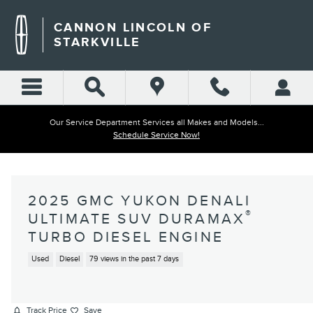
Skip to main content
CANNON LINCOLN OF
STARKVILLE
Our Service Department Services all Makes and Models...
Schedule Service Now!
2025 GMC YUKON DENALI
®
ULTIMATE SUV DURAMAX
TURBO DIESEL ENGINE
Used
Diesel
79 views in the past 7 days
Track Price
Save