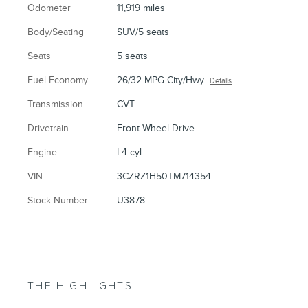
Odometer
11,919 miles
Body/Seating
SUV/5 seats
Seats
5 seats
Fuel Economy
26/32 MPG City/Hwy
Details
Transmission
CVT
Drivetrain
Front-Wheel Drive
Engine
I-4 cyl
VIN
3CZRZ1H50TM714354
Stock Number
U3878
THE HIGHLIGHTS