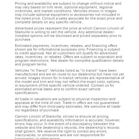
Pricing and availability are subject to change without notice and
may vary based on trim level, optional equipment, regional
incentives, and market conditions. Vehicles shown in images
may include optional equipment or accessories not included in
the listed price. Consult a sales associate for the exact price and
complete details on any specific vehicle.
Advertised prices represent the price at which Cannon Lincoln of
Starkville is willing to sell the vehicle. Any additional dealer-
installed options will be disclosed and priced separately prior to
purchase.
Estimated payments, incentives, rebates, and financing offers
shown are for informational purposes only. Financing is subject
to credit approval. Not all customers will qualify for advertised
rates, incentives, or rebates. Offers are subject to expiration and
program restrictions. See dealer for complete qualification details
and program terms.
Vehicles “In Transit”: Vehicles listed as “in transit” have been
manufactured and are en route to our dealership but have not yet
arrived. Images shown for in-transit vehicles are representative of
the model and trim and may not reflect the exact color, options,
or equipment of the specific vehicle ordered. Contact us for
estimated arrival dates and to confirm exact vehicle
specifications.
All trade-in valuations are subject to physical inspection and
appraisal at the time of visit. Trade-in offers are not guaranteed
and may differ from third-party estimates. We welcome all trade-
ins regardless of purchase.
Cannon Lincoln of Starkville, strives to ensure all pricing,
specifications, and availability information is accurate; however,
errors may occur. In the event of a discrepancy between the
website and the dealership’s records, the dealership’s records
shall govern. We reserve the right to correct any errors,
inaccuracies, or omissions and are not responsible for
typographic or other errors.