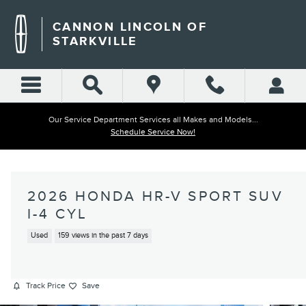
Skip to main content
CANNON LINCOLN OF
STARKVILLE
Our Service Department Services all Makes and Models...
Schedule Service Now!
2026 HONDA HR-V SPORT SUV
I-4 CYL
Used
159 views in the past 7 days
Track Price
Save