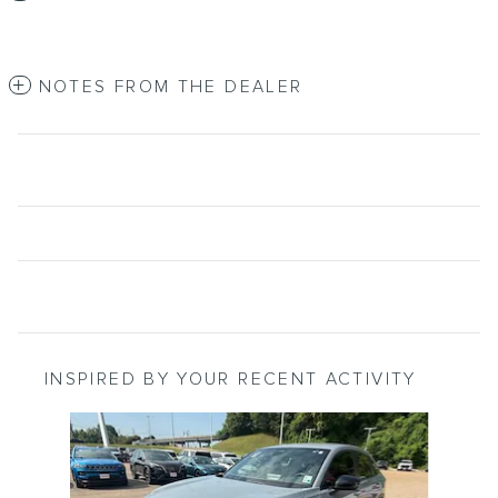
NOTES FROM THE DEALER
INSPIRED BY YOUR RECENT ACTIVITY
Slide 1 of 2