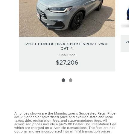
202
2023 HONDA HR-V SPORT SPORT 2WD
CVT 4
Final Price
$27,206
All prices shown are the Manufacturer’s Suggested Retail Price
(MSRP) or dealer-advertised price and exclude state and local
taxes, title, registration fees, and state-mandated fees. All
advertised prices include a $425.00 Dealer Documentation Fee,
which are charged on all vehicle transactions. The fees are not
optional and are incorporated into all final transaction prices.