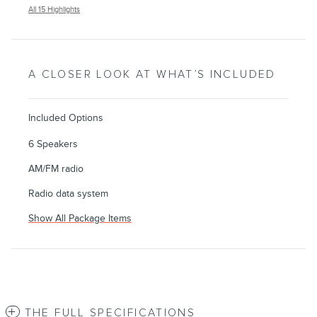
All 15 Highlights
A CLOSER LOOK AT WHAT’S INCLUDED
Included Options
6 Speakers
AM/FM radio
Radio data system
Show All Package Items
THE FULL SPECIFICATIONS