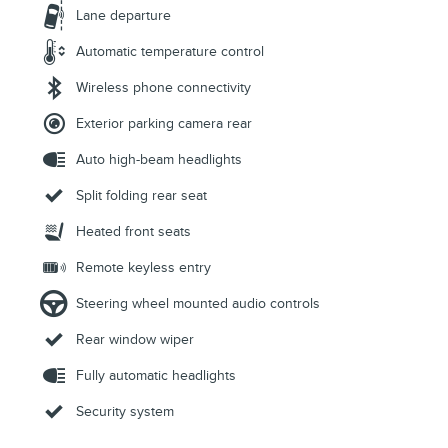
Lane departure
Automatic temperature control
Wireless phone connectivity
Exterior parking camera rear
Auto high-beam headlights
Split folding rear seat
Heated front seats
Remote keyless entry
Steering wheel mounted audio controls
Rear window wiper
Fully automatic headlights
Security system