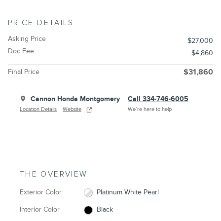
PRICE DETAILS
Asking Price
$27,000
Doc Fee
$4,860
Final Price
$31,860
Cannon Honda Montgomery
Call 334-746-6005
Location Details
Website
We’re here to help
THE OVERVIEW
Exterior Color
Platinum White Pearl
Interior Color
Black