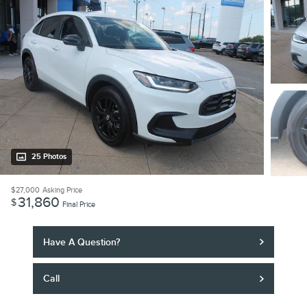
25 Photos
$27,000
Asking Price
31,860
$
Final Price
Have A Question?
Call