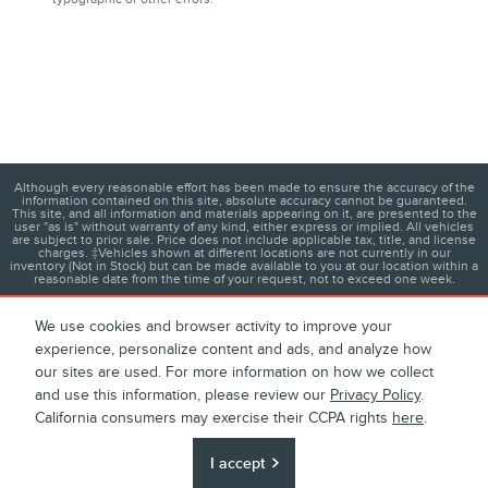
Although every reasonable effort has been made to ensure the accuracy of the
information contained on this site, absolute accuracy cannot be guaranteed.
This site, and all information and materials appearing on it, are presented to the
user "as is" without warranty of any kind, either express or implied. All vehicles
are subject to prior sale. Price does not include applicable tax, title, and license
charges. ‡Vehicles shown at different locations are not currently in our
inventory (Not in Stock) but can be made available to you at our location within a
reasonable date from the time of your request, not to exceed one week.
We use cookies and browser activity to improve your
experience, personalize content and ads, and analyze how
1
About
Contact
Directions
Privacy
Disclosures
our sites are used. For more information on how we collect
and use this information, please review our
Privacy Policy
.
Sitemap
California consumers may exercise their CCPA rights
here
.
I accept