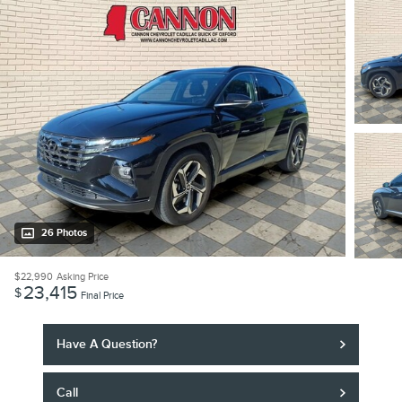
26 Photos
$22,990
Asking Price
23,415
$
Final Price
Have A Question?
Call