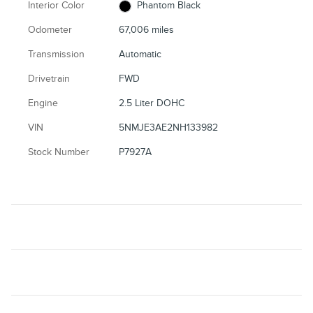
Interior Color
Phantom Black
Odometer
67,006 miles
Transmission
Automatic
Drivetrain
FWD
Engine
2.5 Liter DOHC
VIN
5NMJE3AE2NH133982
Stock Number
P7927A