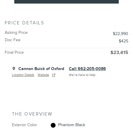
PRICE DETAILS
Asking Price
$22,990
Doc Fee
$425
Final Price
$23,415
Cannon Buick of Oxford
Call 662-205-0086
Location Details
Website
We’re here to help
THE OVERVIEW
Exterior Color
Phantom Black