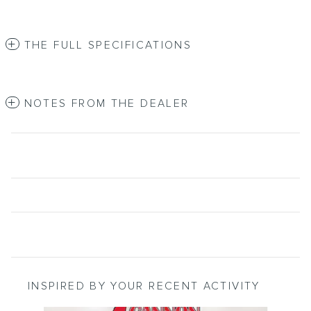
THE FULL SPECIFICATIONS
NOTES FROM THE DEALER
INSPIRED BY YOUR RECENT ACTIVITY