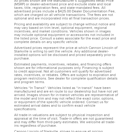
All prices shown are the Manufacturer’s Suggested Retail Price
(MSRP) or dealer-advertised price and exclude state and local
taxes, title, registration fees, and state-mandated fees. All
advertised prices include a $425.00 Dealer Documentation Fee,
which are charged on all vehicle transactions. The fees are not
optional and are incorporated into all final transaction prices.
Pricing and availability are subject to change without notice and
may vary based on trim level, optional equipment, regional
incentives, and market conditions. Vehicles shown in images
may include optional equipment or accessories not included in
the listed price. Consult a sales associate for the exact price and
complete details on any specific vehicle.
Advertised prices represent the price at which Cannon Lincoln of
Starkville is willing to sell the vehicle. Any additional dealer-
installed options will be disclosed and priced separately prior to
purchase.
Estimated payments, incentives, rebates, and financing offers
shown are for informational purposes only. Financing is subject
to credit approval. Not all customers will qualify for advertised
rates, incentives, or rebates. Offers are subject to expiration and
program restrictions. See dealer for complete qualification details
and program terms.
Vehicles “In Transit”: Vehicles listed as “in transit” have been
manufactured and are en route to our dealership but have not yet
arrived. Images shown for in-transit vehicles are representative of
the model and trim and may not reflect the exact color, options,
or equipment of the specific vehicle ordered. Contact us for
estimated arrival dates and to confirm exact vehicle
specifications.
All trade-in valuations are subject to physical inspection and
appraisal at the time of visit. Trade-in offers are not guaranteed
and may differ from third-party estimates. We welcome all trade-
ins regardless of purchase.
Cannon Lincoln of Starkville, strives to ensure all pricing,