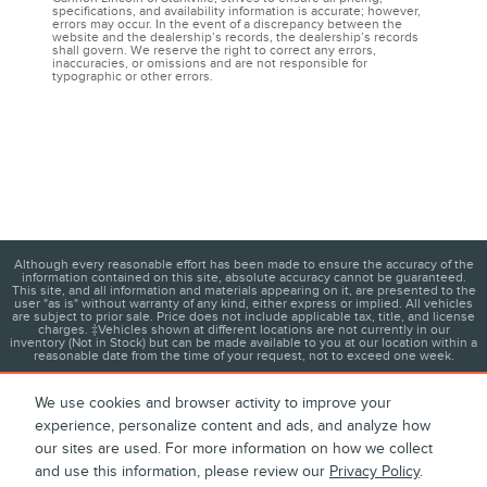
specifications, and availability information is accurate; however,
errors may occur. In the event of a discrepancy between the
website and the dealership’s records, the dealership’s records
shall govern. We reserve the right to correct any errors,
inaccuracies, or omissions and are not responsible for
typographic or other errors.
Although every reasonable effort has been made to ensure the accuracy of the
information contained on this site, absolute accuracy cannot be guaranteed.
This site, and all information and materials appearing on it, are presented to the
user "as is" without warranty of any kind, either express or implied. All vehicles
are subject to prior sale. Price does not include applicable tax, title, and license
charges. ‡Vehicles shown at different locations are not currently in our
inventory (Not in Stock) but can be made available to you at our location within a
reasonable date from the time of your request, not to exceed one week.
We use cookies and browser activity to improve your
experience, personalize content and ads, and analyze how
1
About
Contact
Directions
Privacy
Disclosures
our sites are used. For more information on how we collect
and use this information, please review our
Privacy Policy
.
Sitemap