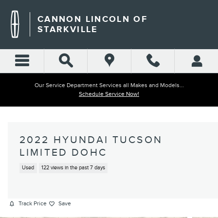
Skip to main content
CANNON LINCOLN OF
STARKVILLE
Our Service Department Services all Makes and Models...
Schedule Service Now!
2022 HYUNDAI TUCSON
LIMITED DOHC
Used
122 views in the past 7 days
Track Price
Save