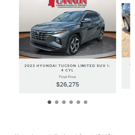
Slide 1 of 6
20
2023 HYUNDAI TUCSON LIMITED SUV I-
4 CYL
Final Price
$26,275