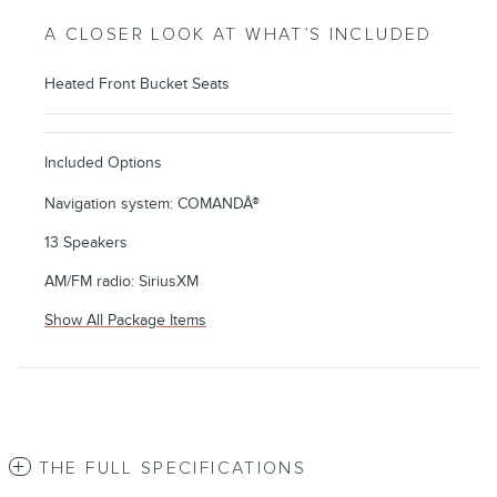
A CLOSER LOOK AT WHAT’S INCLUDED
Heated Front Bucket Seats
Included Options
Navigation system: COMANDÂ®
13 Speakers
AM/FM radio: SiriusXM
Show All Package Items
THE FULL SPECIFICATIONS