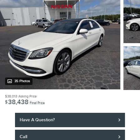
35 Photos
$38,013
Asking Price
38,438
$
Final Price
Have A Question?
Call