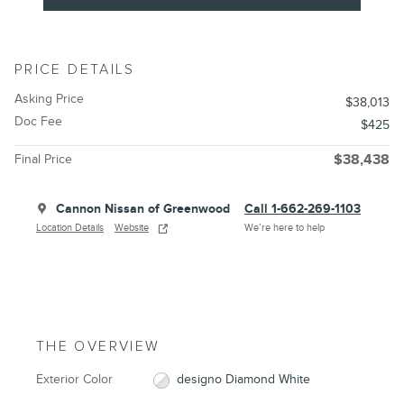
PRICE DETAILS
Asking Price
$38,013
Doc Fee
$425
Final Price
$38,438
Cannon Nissan of Greenwood
Call 1-662-269-1103
Location Details
Website
We’re here to help
THE OVERVIEW
Exterior Color
designo Diamond White