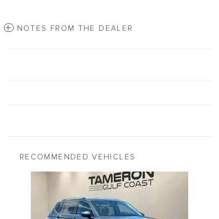
NOTES FROM THE DEALER
RECOMMENDED VEHICLES
Slide 1 of 1