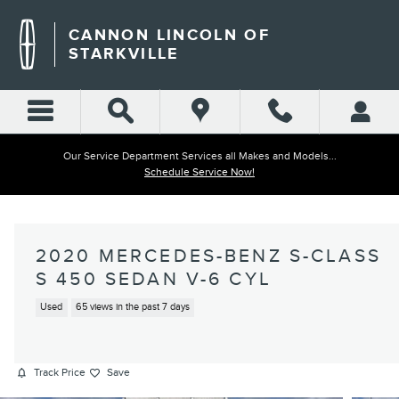
Skip to main content
CANNON LINCOLN OF
STARKVILLE
Our Service Department Services all Makes and Models...
Schedule Service Now!
2020 MERCEDES-BENZ S-CLASS
S 450 SEDAN V-6 CYL
Used
65 views in the past 7 days
Track Price
Save