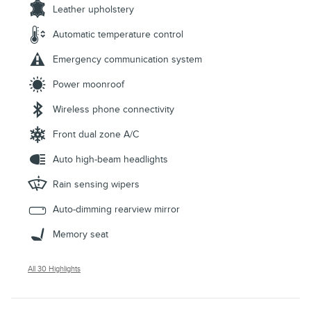
Leather upholstery
Automatic temperature control
Emergency communication system
Power moonroof
Wireless phone connectivity
Front dual zone A/C
Auto high-beam headlights
Rain sensing wipers
Auto-dimming rearview mirror
Memory seat
All 30 Highlights