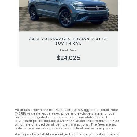
2023 VOLKSWAGEN TIGUAN 2.0T SE
SUV I-4 CYL
Final Price
$24,025
All prices shown are the Manufacturer’s Suggested Retail Price
(MSRP) or dealer-advertised price and exclude state and local
taxes, title, registration fees, and state-mandated fees. All
advertised prices include a $425.00 Dealer Documentation Fee,
which are charged on all vehicle transactions. The fees are not
optional and are incorporated into all final transaction prices.
Pricing and availability are subject to change without notice and