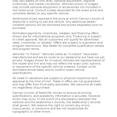
may vary based on trim level, optional equipment, regional
incentives, and market conditions. Vehicles shown in images
may include optional equipment or accessories not included in
the listed price. Consult a sales associate for the exact price and
complete details on any specific vehicle.
Advertised prices represent the price at which Cannon Lincoln of
Starkville is willing to sell the vehicle. Any additional dealer-
installed options will be disclosed and priced separately prior to
purchase.
Estimated payments, incentives, rebates, and financing offers
shown are for informational purposes only. Financing is subject
to credit approval. Not all customers will qualify for advertised
rates, incentives, or rebates. Offers are subject to expiration and
program restrictions. See dealer for complete qualification details
and program terms.
Vehicles “In Transit”: Vehicles listed as “in transit” have been
manufactured and are en route to our dealership but have not yet
arrived. Images shown for in-transit vehicles are representative of
the model and trim and may not reflect the exact color, options,
or equipment of the specific vehicle ordered. Contact us for
estimated arrival dates and to confirm exact vehicle
specifications.
All trade-in valuations are subject to physical inspection and
appraisal at the time of visit. Trade-in offers are not guaranteed
and may differ from third-party estimates. We welcome all trade-
ins regardless of purchase.
Cannon Lincoln of Starkville, strives to ensure all pricing,
specifications, and availability information is accurate; however,
errors may occur. In the event of a discrepancy between the
website and the dealership’s records, the dealership’s records
shall govern. We reserve the right to correct any errors,
inaccuracies, or omissions and are not responsible for
typographic or other errors.