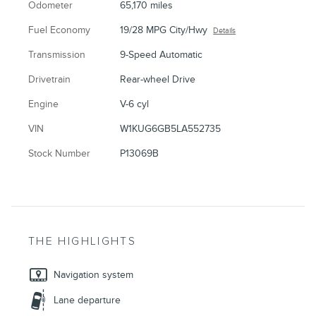
Odometer
65,170 miles
Fuel Economy
19/28 MPG City/Hwy
Details
Transmission
9-Speed Automatic
Drivetrain
Rear-wheel Drive
Engine
V-6 cyl
VIN
W1KUG6GB5LA552735
Stock Number
P13069B
THE HIGHLIGHTS
Navigation system
Lane departure