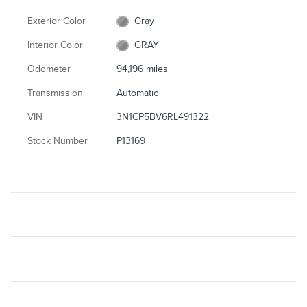
Exterior Color
Gray
Interior Color
GRAY
Odometer
94,196 miles
Transmission
Automatic
VIN
3N1CP5BV6RL491322
Stock Number
P13169