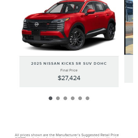
2
2025 NISSAN KICKS SR SUV DOHC
Final Price
$27,424
All prices shown are the Manufacturer’s Suggested Retail Price