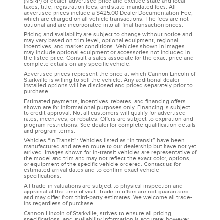
(MSRP) or dealer-advertised price and exclude state and local
taxes, title, registration fees, and state-mandated fees. All
advertised prices include a $425.00 Dealer Documentation Fee,
which are charged on all vehicle transactions. The fees are not
optional and are incorporated into all final transaction prices.
Pricing and availability are subject to change without notice and
may vary based on trim level, optional equipment, regional
incentives, and market conditions. Vehicles shown in images
may include optional equipment or accessories not included in
the listed price. Consult a sales associate for the exact price and
complete details on any specific vehicle.
Advertised prices represent the price at which Cannon Lincoln of
Starkville is willing to sell the vehicle. Any additional dealer-
installed options will be disclosed and priced separately prior to
purchase.
Estimated payments, incentives, rebates, and financing offers
shown are for informational purposes only. Financing is subject
to credit approval. Not all customers will qualify for advertised
rates, incentives, or rebates. Offers are subject to expiration and
program restrictions. See dealer for complete qualification details
and program terms.
Vehicles “In Transit”: Vehicles listed as “in transit” have been
manufactured and are en route to our dealership but have not yet
arrived. Images shown for in-transit vehicles are representative of
the model and trim and may not reflect the exact color, options,
or equipment of the specific vehicle ordered. Contact us for
estimated arrival dates and to confirm exact vehicle
specifications.
All trade-in valuations are subject to physical inspection and
appraisal at the time of visit. Trade-in offers are not guaranteed
and may differ from third-party estimates. We welcome all trade-
ins regardless of purchase.
Cannon Lincoln of Starkville, strives to ensure all pricing,
specifications, and availability information is accurate; however,