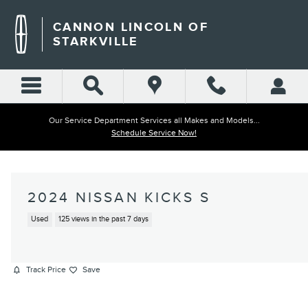
Skip to main content
CANNON LINCOLN OF
STARKVILLE
Our Service Department Services all Makes and Models...
Schedule Service Now!
2024 NISSAN KICKS S
Used
125 views in the past 7 days
Track Price
Save