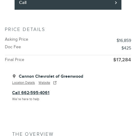
Call
PRICE DETAILS
Asking Price
$16,859
Doc Fee
$425
Final Price
$17,284
Cannon Chevrolet of Greenwood
Location Details
Website
Call 662-595-4061
We’re here to help
THE OVERVIEW