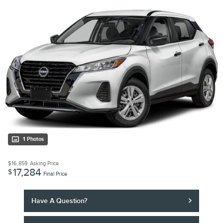
1 Photos
$16,859
Asking Price
17,284
$
Final Price
Have A Question?