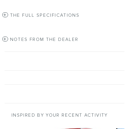
THE FULL SPECIFICATIONS
NOTES FROM THE DEALER
INSPIRED BY YOUR RECENT ACTIVITY
Slide 1 of 6