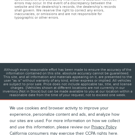
errors may occur. In the event of a discrepancy between the
website and the dealership’s records, the dealership’s records
shall govern. We reserve the right to correct any errors,
inaccuracies, or omissions and are not responsible for
typographic or other errors.
Although every reasonable effort has been made to ensure the accuracy of the
information contained on this site, absolute accuracy cannot be guaranteed.
This site, and all information and materials appearing on it, are presented to the
user "as is" without warranty of any kind, either express or implied. All vehicles
are subject to prior sale. Price does not include applicable tax, title, and license
charges. ‡Vehicles shown at different locations are not currently in our
inventory (Not in Stock) but can be made available to you at our location within a
reasonable date from the time of your request, not to exceed one week.
We use cookies and browser activity to improve your
experience, personalize content and ads, and analyze how
1
About
Contact
Directions
Privacy
Disclosures
our sites are used. For more information on how we collect
and use this information, please review our
Privacy Policy
.
Sitemap
California consumers may exercise their CCPA rights
here
.