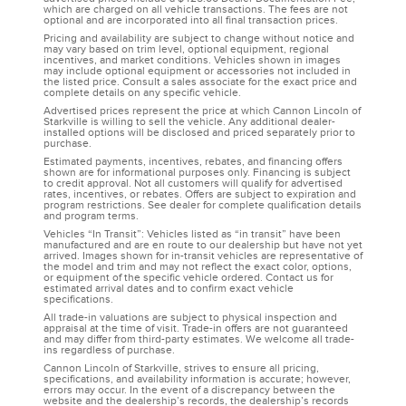
which are charged on all vehicle transactions. The fees are not
optional and are incorporated into all final transaction prices.
Pricing and availability are subject to change without notice and
may vary based on trim level, optional equipment, regional
incentives, and market conditions. Vehicles shown in images
may include optional equipment or accessories not included in
the listed price. Consult a sales associate for the exact price and
complete details on any specific vehicle.
Advertised prices represent the price at which Cannon Lincoln of
Starkville is willing to sell the vehicle. Any additional dealer-
installed options will be disclosed and priced separately prior to
purchase.
Estimated payments, incentives, rebates, and financing offers
shown are for informational purposes only. Financing is subject
to credit approval. Not all customers will qualify for advertised
rates, incentives, or rebates. Offers are subject to expiration and
program restrictions. See dealer for complete qualification details
and program terms.
Vehicles “In Transit”: Vehicles listed as “in transit” have been
manufactured and are en route to our dealership but have not yet
arrived. Images shown for in-transit vehicles are representative of
the model and trim and may not reflect the exact color, options,
or equipment of the specific vehicle ordered. Contact us for
estimated arrival dates and to confirm exact vehicle
specifications.
All trade-in valuations are subject to physical inspection and
appraisal at the time of visit. Trade-in offers are not guaranteed
and may differ from third-party estimates. We welcome all trade-
ins regardless of purchase.
Cannon Lincoln of Starkville, strives to ensure all pricing,
specifications, and availability information is accurate; however,
errors may occur. In the event of a discrepancy between the
website and the dealership’s records, the dealership’s records