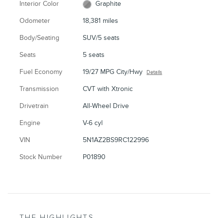
Interior Color
Graphite
Odometer
18,381 miles
Body/Seating
SUV/5 seats
Seats
5 seats
Fuel Economy
19/27 MPG City/Hwy
Details
Transmission
CVT with Xtronic
Drivetrain
All-Wheel Drive
Engine
V-6 cyl
VIN
5N1AZ2BS9RC122996
Stock Number
P01890
THE HIGHLIGHTS