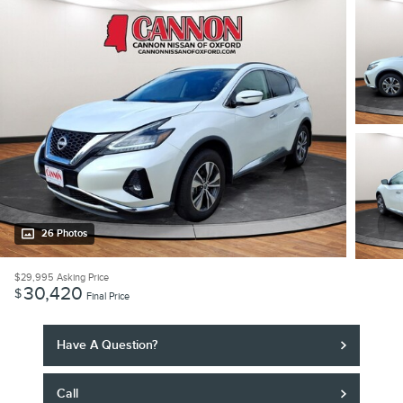
26 Photos
$29,995
Asking Price
30,420
$
Final Price
Have A Question?
Call