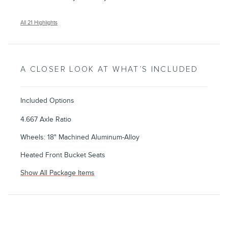
All 21 Highlights
A CLOSER LOOK AT WHAT’S INCLUDED
Included Options
4.667 Axle Ratio
Wheels: 18" Machined Aluminum-Alloy
Heated Front Bucket Seats
Show All Package Items