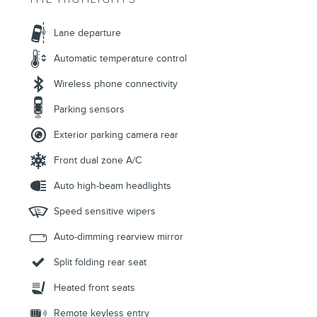
Lane departure
Automatic temperature control
Wireless phone connectivity
Parking sensors
Exterior parking camera rear
Front dual zone A/C
Auto high-beam headlights
Speed sensitive wipers
Auto-dimming rearview mirror
Split folding rear seat
Heated front seats
Remote keyless entry