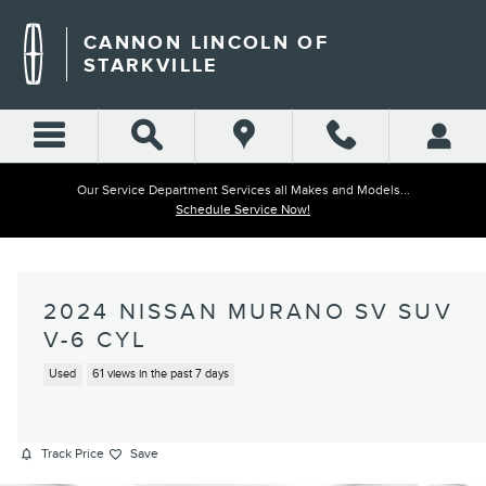
Skip to main content
CANNON LINCOLN OF
STARKVILLE
Our Service Department Services all Makes and Models...
Schedule Service Now!
2024 NISSAN MURANO SV SUV
V-6 CYL
Used
61 views in the past 7 days
Track Price
Save