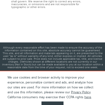
shall govern. We reserve the right to correct any errors,
inaccuracies, or omissions and are not responsible for
typographic or other errors.
Although every reasonable effort has been made to ensure the accuracy of the
information contained on this site, absolute accuracy cannot be guaranteed.
This site, and all information and materials appearing on it, are presented to the
user "as is" without warranty of any kind, either express or implied. All vehicles
are subject to prior sale. Price does not include applicable tax, title, and license
charges. ‡Vehicles shown at different locations are not currently in our
inventory (Not in Stock) but can be made available to you at our location within a
reasonable date from the time of your request, not to exceed one week.
We use cookies and browser activity to improve your
experience, personalize content and ads, and analyze how
1
About
Contact
Directions
Privacy
Disclosures
our sites are used. For more information on how we collect
and use this information, please review our
Privacy Policy
.
Sitemap
California consumers may exercise their CCPA rights
here
.