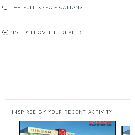
THE FULL SPECIFICATIONS
NOTES FROM THE DEALER
INSPIRED BY YOUR RECENT ACTIVITY
Slide 1 of 5