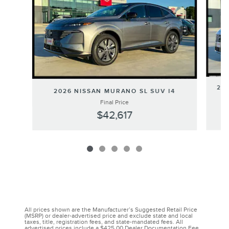
202
2026 NISSAN MURANO SL SUV I4
Final Price
$42,617
All prices shown are the Manufacturer’s Suggested Retail Price
(MSRP) or dealer-advertised price and exclude state and local
taxes, title, registration fees, and state-mandated fees. All
advertised prices include a $425.00 Dealer Documentation Fee,