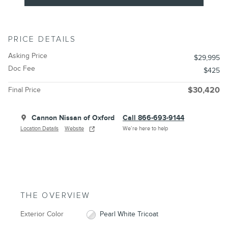
PRICE DETAILS
Asking Price
$29,995
Doc Fee
$425
Final Price
$30,420
Cannon Nissan of Oxford
Call 866-693-9144
Location Details
Website
We’re here to help
THE OVERVIEW
Exterior Color
Pearl White Tricoat