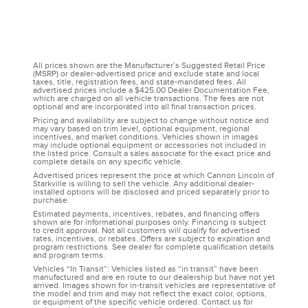
All prices shown are the Manufacturer’s Suggested Retail Price
(MSRP) or dealer-advertised price and exclude state and local
taxes, title, registration fees, and state-mandated fees. All
advertised prices include a $425.00 Dealer Documentation Fee,
which are charged on all vehicle transactions. The fees are not
optional and are incorporated into all final transaction prices.
Pricing and availability are subject to change without notice and
may vary based on trim level, optional equipment, regional
incentives, and market conditions. Vehicles shown in images
may include optional equipment or accessories not included in
the listed price. Consult a sales associate for the exact price and
complete details on any specific vehicle.
Advertised prices represent the price at which Cannon Lincoln of
Starkville is willing to sell the vehicle. Any additional dealer-
installed options will be disclosed and priced separately prior to
purchase.
Estimated payments, incentives, rebates, and financing offers
shown are for informational purposes only. Financing is subject
to credit approval. Not all customers will qualify for advertised
rates, incentives, or rebates. Offers are subject to expiration and
program restrictions. See dealer for complete qualification details
and program terms.
Vehicles “In Transit”: Vehicles listed as “in transit” have been
manufactured and are en route to our dealership but have not yet
arrived. Images shown for in-transit vehicles are representative of
the model and trim and may not reflect the exact color, options,
or equipment of the specific vehicle ordered. Contact us for