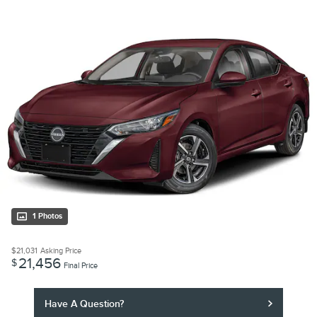
1 Photos
$21,031
Asking Price
21,456
$
Final Price
Have A Question?