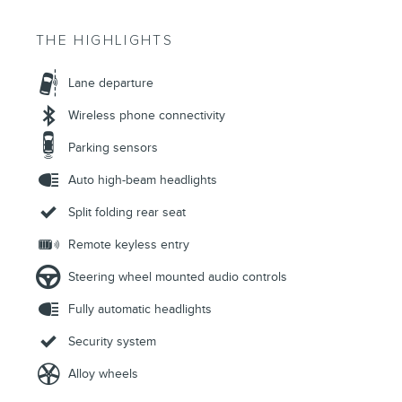
THE HIGHLIGHTS
Lane departure
Wireless phone connectivity
Parking sensors
Auto high-beam headlights
Split folding rear seat
Remote keyless entry
Steering wheel mounted audio controls
Fully automatic headlights
Security system
Alloy wheels