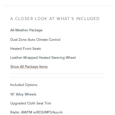
A CLOSER LOOK AT WHAT’S INCLUDED
All-Weather Package
Dual Zone Auto Climate Control
Heated Front Seats
Leather-Wrapped Heated Steering Wheel
Show All Package Items
Included Options
16" Alloy Wheels
Upgraded Cloth Seat Trim
Radio: AM/FM w/RDS/MP3/Aux-In