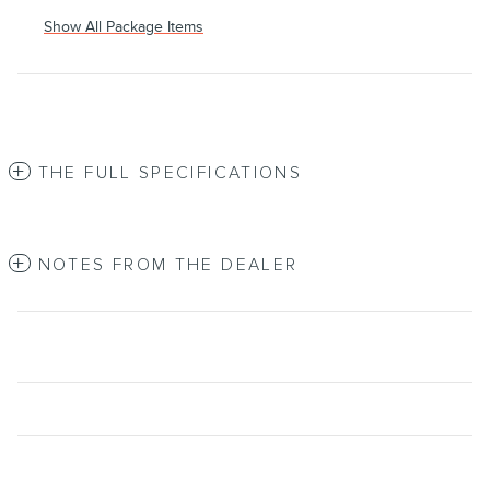
Show All Package Items
THE FULL SPECIFICATIONS
NOTES FROM THE DEALER