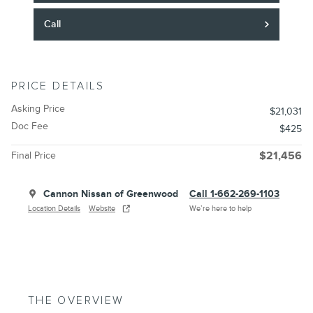
Call
PRICE DETAILS
Asking Price
$21,031
Doc Fee
$425
Final Price
$21,456
Cannon Nissan of Greenwood
Call 1-662-269-1103
Location Details
Website
We’re here to help
THE OVERVIEW