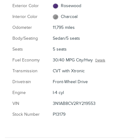
Exterior Color
Rosewood
Interior Color
Charcoal
Odometer
11,795 miles
Body/Seating
Sedan/5 seats
Seats
5 seats
Fuel Economy
30/40 MPG City/Hwy
Details
Transmission
CVT with Xtronic
Drivetrain
Front-Wheel Drive
Engine
I-4 cyl
VIN
3N1AB8CV2RY219553
Stock Number
P13179