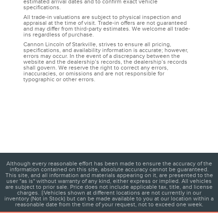
estimated arrival dates and to confirm exact vehicle
specifications.
All trade-in valuations are subject to physical inspection and
appraisal at the time of visit. Trade-in offers are not guaranteed
and may differ from third-party estimates. We welcome all trade-
ins regardless of purchase.
Cannon Lincoln of Starkville, strives to ensure all pricing,
specifications, and availability information is accurate; however,
errors may occur. In the event of a discrepancy between the
website and the dealership’s records, the dealership’s records
shall govern. We reserve the right to correct any errors,
inaccuracies, or omissions and are not responsible for
typographic or other errors.
Although every reasonable effort has been made to ensure the accuracy of the
information contained on this site, absolute accuracy cannot be guaranteed.
This site, and all information and materials appearing on it, are presented to the
user "as is" without warranty of any kind, either express or implied. All vehicles
are subject to prior sale. Price does not include applicable tax, title, and license
charges. ‡Vehicles shown at different locations are not currently in our
inventory (Not in Stock) but can be made available to you at our location within a
reasonable date from the time of your request, not to exceed one week.