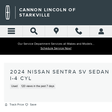
Skip to main content
CANNON LINCOLN OF
STARKVILLE
Our Service Department Services all Makes and Models...
Schedule Service Now!
2024 NISSAN SENTRA SV SEDAN
I-4 CYL
Used
120 views in the past 7 days
Track Price
Save