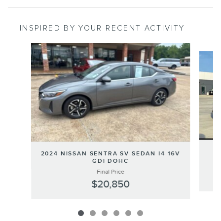
INSPIRED BY YOUR RECENT ACTIVITY
Slide 1 of 6
2
2024 NISSAN SENTRA SV SEDAN I4 16V
GDI DOHC
Final Price
$20,850