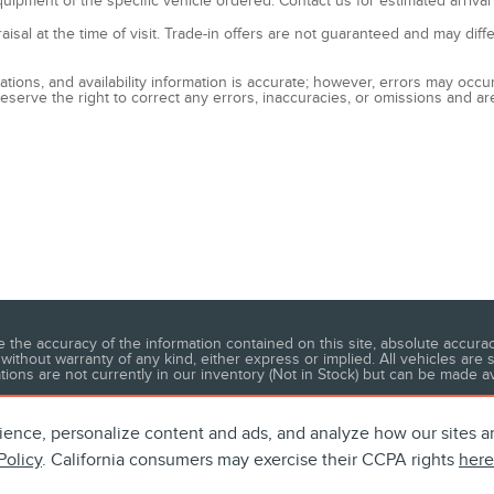
quipment of the specific vehicle ordered. Contact us for estimated arrival
raisal at the time of visit. Trade-in offers are not guaranteed and may dif
fications, and availability information is accurate; however, errors may o
eserve the right to correct any errors, inaccuracies, or omissions and ar
he accuracy of the information contained on this site, absolute accuracy
without warranty of any kind, either express or implied. All vehicles are s
ations are not currently in our inventory (Not in Stock) but can be made a
ience, personalize content and ads, and analyze how our sites 
Policy
. California consumers may exercise their CCPA rights
here