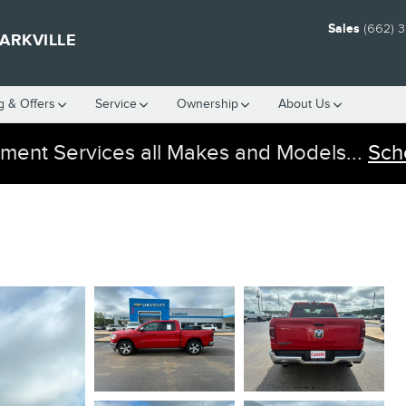
Sales
(662) 
ARKVILLE
g & Offers
Service
Ownership
About Us
ment Services all Makes and Models...
Sch