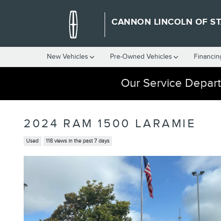
Skip to main content
CANNON LINCOLN OF ST
New Vehicles
Pre-Owned Vehicles
Financin
Our Service Depart
2024 RAM 1500 LARAMIE
Used
118 views in the past 7 days