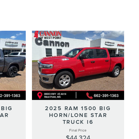
 BIG
2025 RAM 1500 BIG
TAR
HORN/LONE STAR
TRUCK I6
Final Price
$44,324