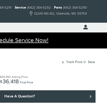
384-5291
Service
(662) 384-5292
Parts
(662) 384-5290
12249 MS-182
Starkville
,
MS
39759
edule Service Now!
Track Price
Save
$35,993
Asking Price
36,418
$
Final Price
Have A Question?