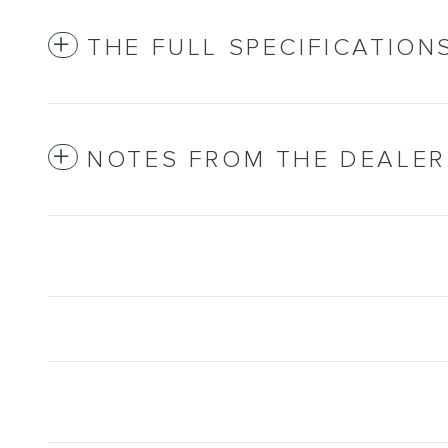
THE FULL SPECIFICATION
NOTES FROM THE DEALER