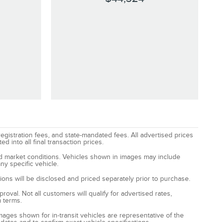
registration fees, and state-mandated fees. All advertised prices
 into all final transaction prices.
and market conditions. Vehicles shown in images may include
ny specific vehicle.
ptions will be disclosed and priced separately prior to purchase.
oval. Not all customers will qualify for advertised rates,
m terms.
Images shown for in-transit vehicles are representative of the