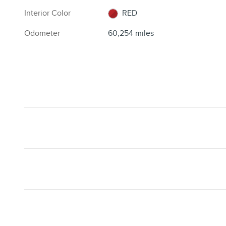
Interior Color
RED
Odometer
60,254 miles