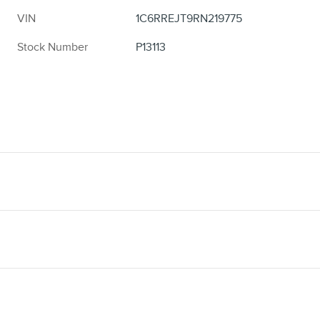
VIN
1C6RREJT9RN219775
Stock Number
P13113