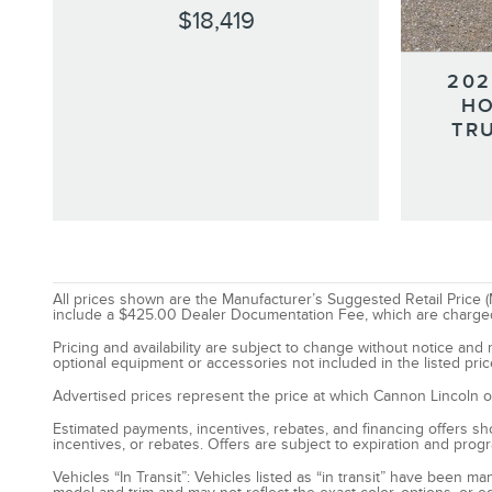
$18,419
202
HO
TR
All prices shown are the Manufacturer’s Suggested Retail Price (M
include a $425.00 Dealer Documentation Fee, which are charged on 
Pricing and availability are subject to change without notice an
optional equipment or accessories not included in the listed pric
Advertised prices represent the price at which Cannon Lincoln of S
Estimated payments, incentives, rebates, and financing offers show
incentives, or rebates. Offers are subject to expiration and prog
Vehicles “In Transit”: Vehicles listed as “in transit” have been 