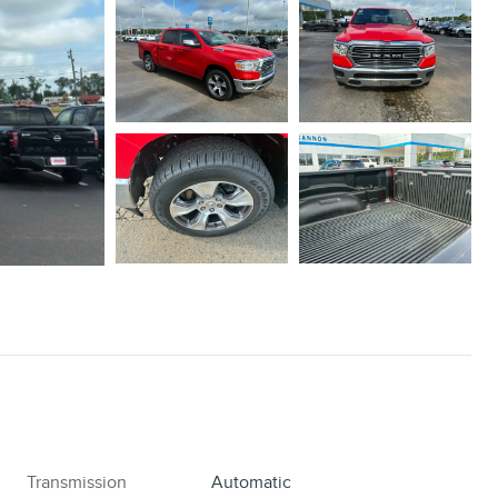
Transmission
Automatic