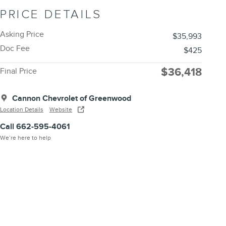
PRICE DETAILS
Asking Price
$35,993
Doc Fee
$425
$36,418
Final Price
Cannon Chevrolet of Greenwood
Location Details
Website
Call 662-595-4061
We’re here to help