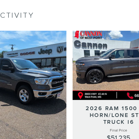
CTIVITY
2026 RAM 1500
HORN/LONE S
TRUCK I6
Final Price
$51,235