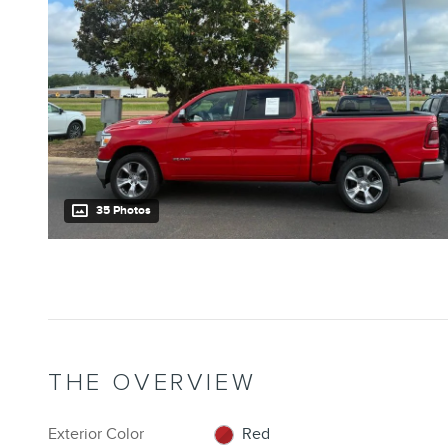
35 Photos
THE OVERVIEW
Exterior Color
Red