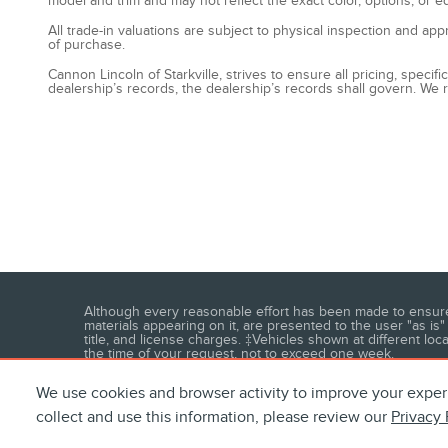
model and trim and may not reflect the exact color, options, or e
All trade-in valuations are subject to physical inspection and app
of purchase.
Cannon Lincoln of Starkville, strives to ensure all pricing, speci
dealership’s records, the dealership’s records shall govern. We r
Although every reasonable effort has been made to ensure t
materials appearing on it, are presented to the user "as is" 
title, and license charges. ‡Vehicles shown at different loc
the time of your request, not to exceed one week.
We use cookies and browser activity to improve your exper
collect and use this information, please review our
Privacy 