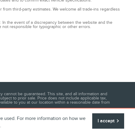
 dates and to confirm exact vehicle specifications.
fer from third-party estimates. We welcome all trade-ins regardless
ccur. In the event of a discrepancy between the website and the
e not responsible for typographic or other errors.
 cannot be guaranteed. This site, and all information and
ubject to prior sale. Price does not include applicable tax,
vailable to you at our location within a reasonable date from
are used. For more information on how we
I accept
.