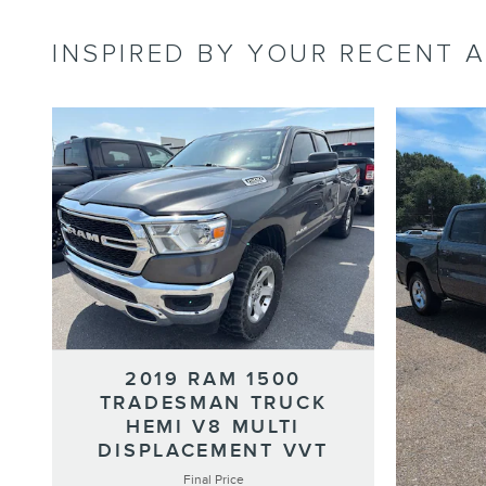
INSPIRED BY YOUR RECENT A
2019 RAM 1500
TRADESMAN TRUCK
HEMI V8 MULTI
DISPLACEMENT VVT
Final Price