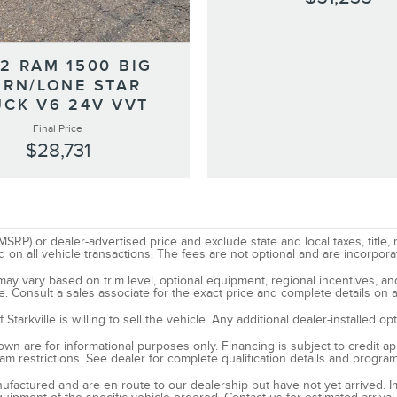
2 RAM 1500 BIG
RN/LONE STAR
UCK V6 24V VVT
Final Price
$28,731
SRP) or dealer-advertised price and exclude state and local taxes, title, 
all vehicle transactions. The fees are not optional and are incorporated
d may vary based on trim level, optional equipment, regional incentives, 
e. Consult a sales associate for the exact price and complete details on a
tarkville is willing to sell the vehicle. Any additional dealer-installed o
n are for informational purposes only. Financing is subject to credit appr
ram restrictions. See dealer for complete qualification details and progra
manufactured and are en route to our dealership but have not yet arrived. 