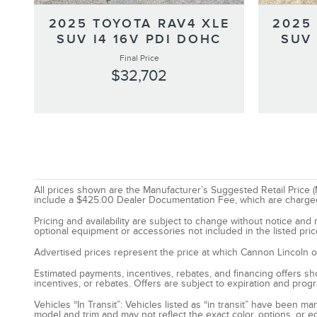
2025 TOYOTA RAV4 XLE
2025
SUV I4 16V PDI DOHC
SUV 
Final Price
$32,702
All prices shown are the Manufacturer’s Suggested Retail Price (M
include a $425.00 Dealer Documentation Fee, which are charged on 
Pricing and availability are subject to change without notice an
optional equipment or accessories not included in the listed pric
Advertised prices represent the price at which Cannon Lincoln of S
Estimated payments, incentives, rebates, and financing offers show
incentives, or rebates. Offers are subject to expiration and prog
Vehicles “In Transit”: Vehicles listed as “in transit” have been 
model and trim and may not reflect the exact color, options, or e