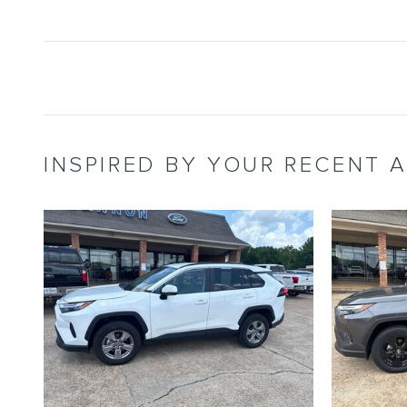
INSPIRED BY YOUR RECENT A