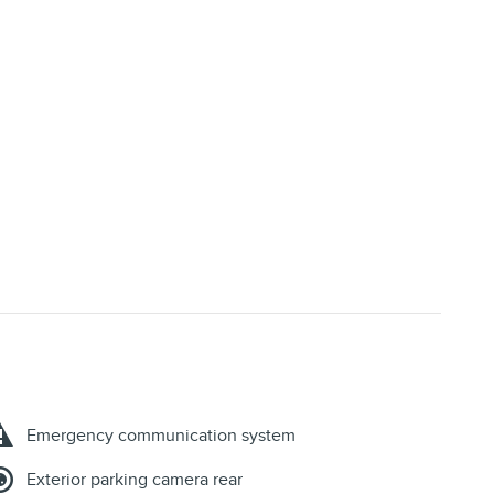
Emergency communication system
Exterior parking camera rear