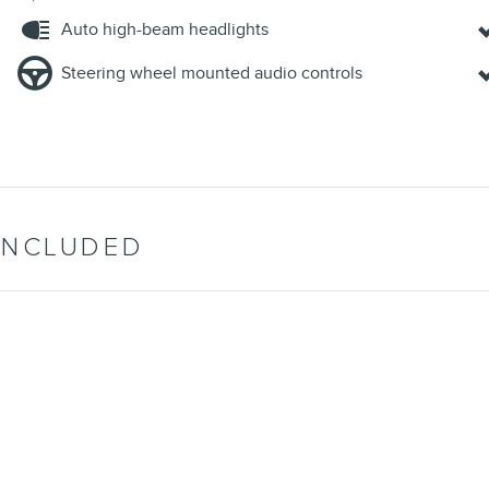
Auto high-beam headlights
Steering wheel mounted audio controls
INCLUDED