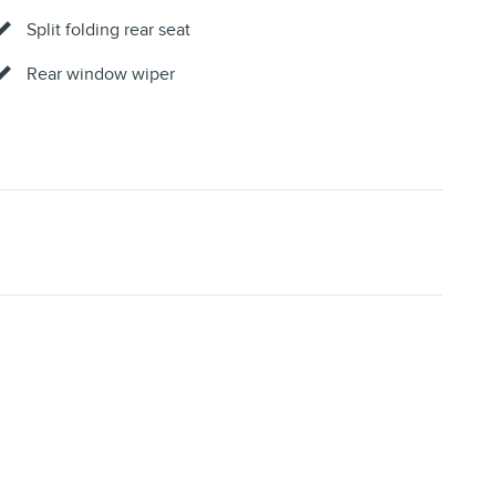
Split folding rear seat
Rear window wiper