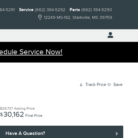
384-5291
Service
(662) 384-5292
Parts
(662) 384-5290
12249 MS-182
Starkville
,
MS
39759
edule Service Now!
Track Price
Save
$29,737
Asking Price
30,162
$
Final Price
Have A Question?