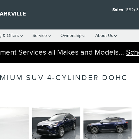
Sales
(662) 
ARKVILLE
g & Offers
Service
Ownership
About Us
ment Services all Makes and Models...
Sch
EMIUM SUV 4-CYLINDER DOHC