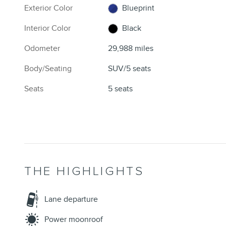
Exterior Color
Blueprint
Interior Color
Black
Odometer
29,988 miles
Body/Seating
SUV/5 seats
Seats
5 seats
THE HIGHLIGHTS
Lane departure
Power moonroof