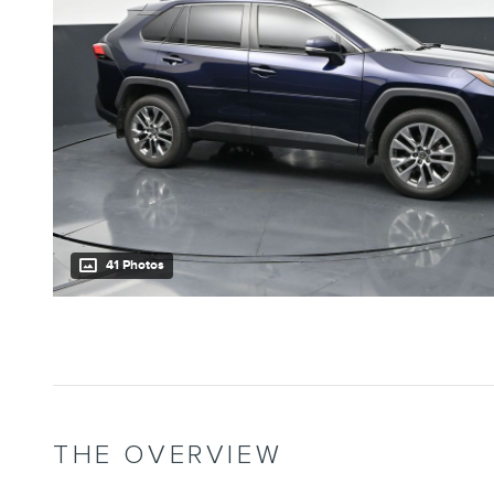
41 Photos
THE OVERVIEW