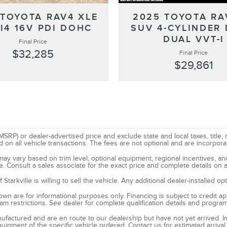
 TOYOTA RAV4 XLE
2025 TOYOTA RA
I4 16V PDI DOHC
SUV 4-CYLINDER
DUAL VVT-I
Final Price
$32,285
Final Price
$29,861
SRP) or dealer-advertised price and exclude state and local taxes, title, 
all vehicle transactions. The fees are not optional and are incorporated
d may vary based on trim level, optional equipment, regional incentives, 
e. Consult a sales associate for the exact price and complete details on a
tarkville is willing to sell the vehicle. Any additional dealer-installed o
n are for informational purposes only. Financing is subject to credit appr
ram restrictions. See dealer for complete qualification details and progra
manufactured and are en route to our dealership but have not yet arrived. 
quipment of the specific vehicle ordered. Contact us for estimated arrival