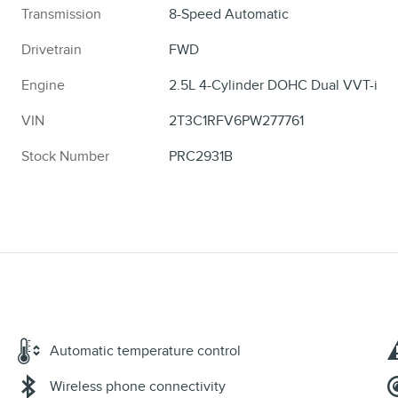
Transmission
8-Speed Automatic
Drivetrain
FWD
Engine
2.5L 4-Cylinder DOHC Dual VVT-i
VIN
2T3C1RFV6PW277761
Stock Number
PRC2931B
Automatic temperature control
Wireless phone connectivity