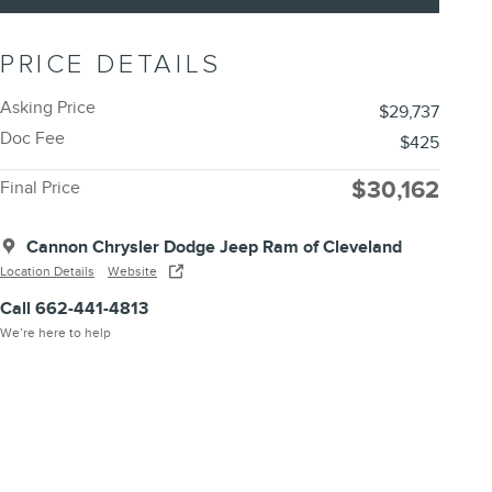
PRICE DETAILS
Asking Price
$29,737
Doc Fee
$425
$30,162
Final Price
Cannon Chrysler Dodge Jeep Ram of Cleveland
Location Details
Website
Call 662-441-4813
We’re here to help