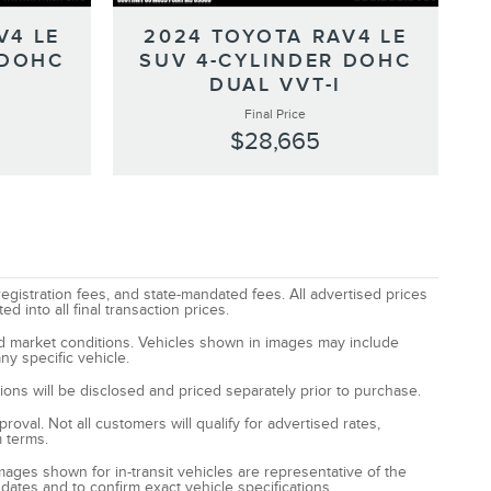
V4 LE
2024 TOYOTA RAV4 LE
 DOHC
SUV 4-CYLINDER DOHC
DUAL VVT-I
Final Price
$28,665
registration fees, and state-mandated fees. All advertised prices
 into all final transaction prices.
and market conditions. Vehicles shown in images may include
ny specific vehicle.
ptions will be disclosed and priced separately prior to purchase.
oval. Not all customers will qualify for advertised rates,
m terms.
Images shown for in-transit vehicles are representative of the
 dates and to confirm exact vehicle specifications.