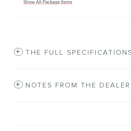
Show All Package Items
THE FULL SPECIFICATION
NOTES FROM THE DEALER