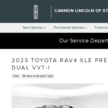
Skip to main content
CANNON LINCOLN OF ST
New Vehicles
Pre-Owned Vehicles
Financin
Our Service Depart
2023 TOYOTA RAV4 XLE PR
DUAL VVT-I
Used
58 views in the past 7 days