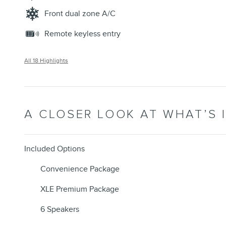
Front dual zone A/C
Remote keyless entry
All 18 Highlights
A CLOSER LOOK AT WHAT’S 
Included Options
Convenience Package
XLE Premium Package
6 Speakers