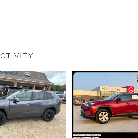
CTIVITY