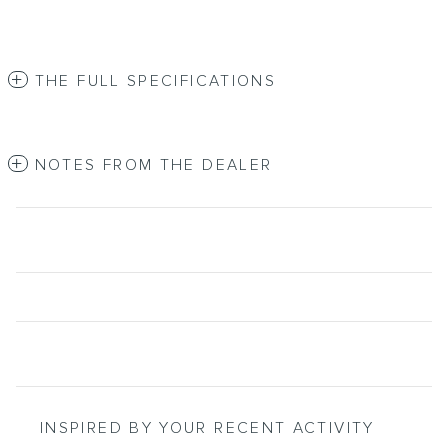
THE FULL SPECIFICATIONS
NOTES FROM THE DEALER
INSPIRED BY YOUR RECENT ACTIVITY