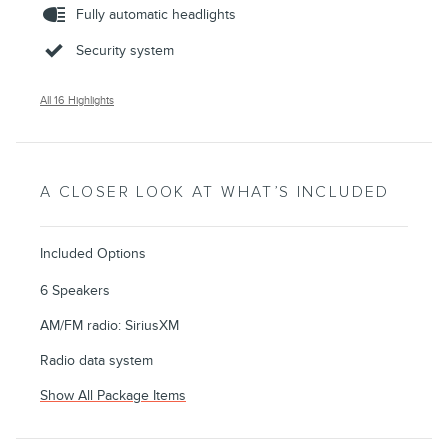
Fully automatic headlights
Security system
All 16 Highlights
A CLOSER LOOK AT WHAT’S INCLUDED
Included Options
6 Speakers
AM/FM radio: SiriusXM
Radio data system
Show All Package Items