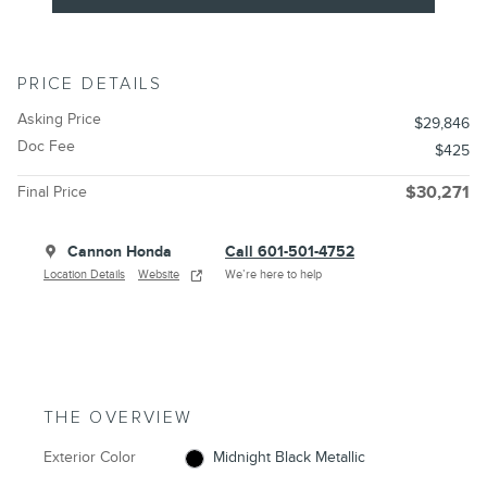
PRICE DETAILS
Asking Price
$29,846
Doc Fee
$425
Final Price
$30,271
Cannon Honda
Call 601-501-4752
Location Details
Website
We’re here to help
THE OVERVIEW
Exterior Color
Midnight Black Metallic