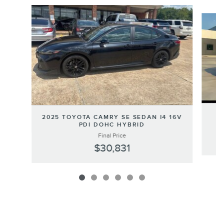
Slide 1 of 6
2
2025 TOYOTA CAMRY SE SEDAN I4 16V
PDI DOHC HYBRID
Final Price
$30,831