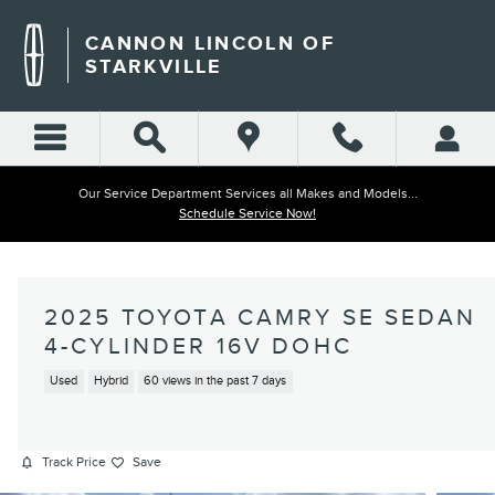
Skip to main content
CANNON LINCOLN OF
STARKVILLE
Our Service Department Services all Makes and Models...
Schedule Service Now!
2025 TOYOTA CAMRY SE SEDAN
4-CYLINDER 16V DOHC
Used
Hybrid
60 views in the past 7 days
Track Price
Save