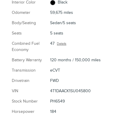
Interior Color
Black
Odometer
59,675 miles
Body/Seating
Sedan/5 seats
Seats
5 seats
Combined Fuel
47
Details
Economy
Battery Warranty
120 months / 150,000 miles
Transmission
eCVT
Drivetrain
FWD
VIN
4T1DAACK1SU045800
Stock Number
PH6549
Horsepower
184