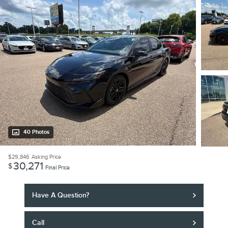
40 Photos
$29,846
Asking Price
30,271
$
Final Price
Have A Question?
Call