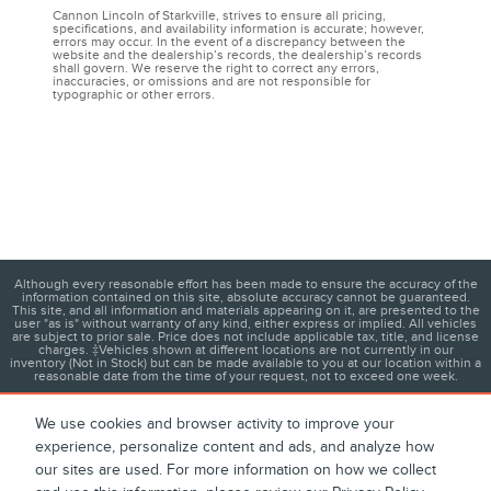
Cannon Lincoln of Starkville, strives to ensure all pricing,
specifications, and availability information is accurate; however,
errors may occur. In the event of a discrepancy between the
website and the dealership’s records, the dealership’s records
shall govern. We reserve the right to correct any errors,
inaccuracies, or omissions and are not responsible for
typographic or other errors.
Although every reasonable effort has been made to ensure the accuracy of the
information contained on this site, absolute accuracy cannot be guaranteed.
This site, and all information and materials appearing on it, are presented to the
user "as is" without warranty of any kind, either express or implied. All vehicles
are subject to prior sale. Price does not include applicable tax, title, and license
charges. ‡Vehicles shown at different locations are not currently in our
inventory (Not in Stock) but can be made available to you at our location within a
reasonable date from the time of your request, not to exceed one week.
We use cookies and browser activity to improve your
experience, personalize content and ads, and analyze how
1
About
Contact
Directions
Privacy
Disclosures
our sites are used. For more information on how we collect