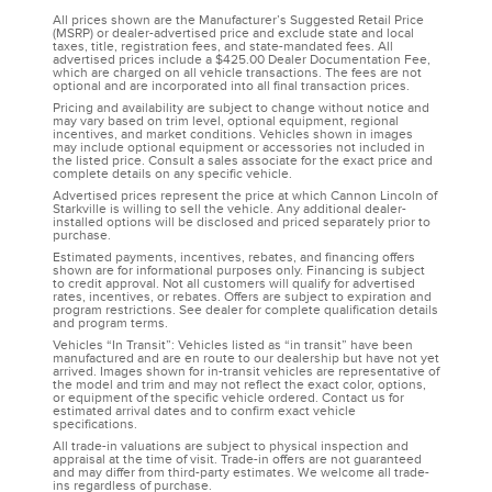
All prices shown are the Manufacturer’s Suggested Retail Price
(MSRP) or dealer-advertised price and exclude state and local
taxes, title, registration fees, and state-mandated fees. All
advertised prices include a $425.00 Dealer Documentation Fee,
which are charged on all vehicle transactions. The fees are not
optional and are incorporated into all final transaction prices.
Pricing and availability are subject to change without notice and
may vary based on trim level, optional equipment, regional
incentives, and market conditions. Vehicles shown in images
may include optional equipment or accessories not included in
the listed price. Consult a sales associate for the exact price and
complete details on any specific vehicle.
Advertised prices represent the price at which Cannon Lincoln of
Starkville is willing to sell the vehicle. Any additional dealer-
installed options will be disclosed and priced separately prior to
purchase.
Estimated payments, incentives, rebates, and financing offers
shown are for informational purposes only. Financing is subject
to credit approval. Not all customers will qualify for advertised
rates, incentives, or rebates. Offers are subject to expiration and
program restrictions. See dealer for complete qualification details
and program terms.
Vehicles “In Transit”: Vehicles listed as “in transit” have been
manufactured and are en route to our dealership but have not yet
arrived. Images shown for in-transit vehicles are representative of
the model and trim and may not reflect the exact color, options,
or equipment of the specific vehicle ordered. Contact us for
estimated arrival dates and to confirm exact vehicle
specifications.
All trade-in valuations are subject to physical inspection and
appraisal at the time of visit. Trade-in offers are not guaranteed
and may differ from third-party estimates. We welcome all trade-
ins regardless of purchase.