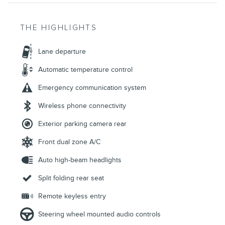
THE HIGHLIGHTS
Lane departure
Automatic temperature control
Emergency communication system
Wireless phone connectivity
Exterior parking camera rear
Front dual zone A/C
Auto high-beam headlights
Split folding rear seat
Remote keyless entry
Steering wheel mounted audio controls