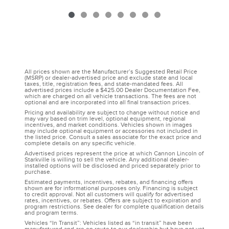
All prices shown are the Manufacturer’s Suggested Retail Price
(MSRP) or dealer-advertised price and exclude state and local
taxes, title, registration fees, and state-mandated fees. All
advertised prices include a $425.00 Dealer Documentation Fee,
which are charged on all vehicle transactions. The fees are not
optional and are incorporated into all final transaction prices.
Pricing and availability are subject to change without notice and
may vary based on trim level, optional equipment, regional
incentives, and market conditions. Vehicles shown in images
may include optional equipment or accessories not included in
the listed price. Consult a sales associate for the exact price and
complete details on any specific vehicle.
Advertised prices represent the price at which Cannon Lincoln of
Starkville is willing to sell the vehicle. Any additional dealer-
installed options will be disclosed and priced separately prior to
purchase.
Estimated payments, incentives, rebates, and financing offers
shown are for informational purposes only. Financing is subject
to credit approval. Not all customers will qualify for advertised
rates, incentives, or rebates. Offers are subject to expiration and
program restrictions. See dealer for complete qualification details
and program terms.
Vehicles “In Transit”: Vehicles listed as “in transit” have been