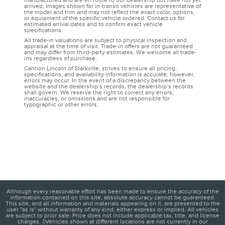
manufactured and are en route to our dealership but have not yet
arrived. Images shown for in-transit vehicles are representative of
the model and trim and may not reflect the exact color, options,
or equipment of the specific vehicle ordered. Contact us for
estimated arrival dates and to confirm exact vehicle
specifications.
All trade-in valuations are subject to physical inspection and
appraisal at the time of visit. Trade-in offers are not guaranteed
and may differ from third-party estimates. We welcome all trade-
ins regardless of purchase.
Cannon Lincoln of Starkville, strives to ensure all pricing,
specifications, and availability information is accurate; however,
errors may occur. In the event of a discrepancy between the
website and the dealership’s records, the dealership’s records
shall govern. We reserve the right to correct any errors,
inaccuracies, or omissions and are not responsible for
typographic or other errors.
Although every reasonable effort has been made to ensure the accuracy of the
information contained on this site, absolute accuracy cannot be guaranteed.
This site, and all information and materials appearing on it, are presented to the
user "as is" without warranty of any kind, either express or implied. All vehicles
are subject to prior sale. Price does not include applicable tax, title, and license
charges. ‡Vehicles shown at different locations are not currently in our