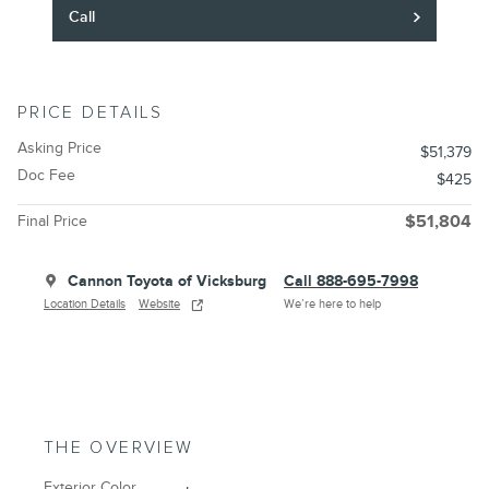
Call
PRICE DETAILS
Asking Price
$51,379
Doc Fee
$425
Final Price
$51,804
Cannon Toyota of Vicksburg
Call 888-695-7998
Location Details
Website
We’re here to help
THE OVERVIEW
Exterior Color