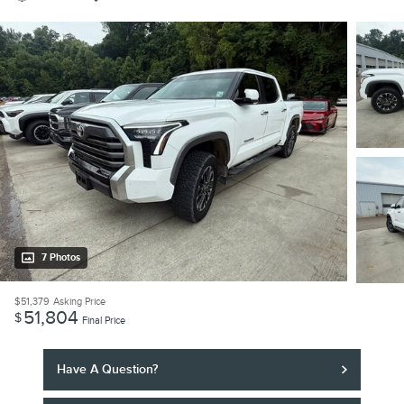
7 Photos
$51,379
Asking Price
51,804
$
Final Price
Have A Question?