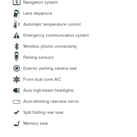
Navigation system
Lane departure
Automatic temperature control
Emergency communication system
Wireless phone connectivity
Parking sensors
Exterior parking camera rear
Front dual zone A/C
Auto high-beam headlights
Auto-dimming rearview mirror
Split folding rear seat
Memory seat