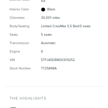
Ice
Interior Color
Black
Odometer
30,001 miles
Body/Seating
Limited CrewMax 5.5 Bed/5 seats
Seats
5 seats
Transmission
Automatic
Engine
6
VIN
5TFJA5DB8SX309252
Stock Number
TT25848A
THE HIGHLIGHTS