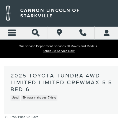
Skip to main content
CANNON LINCOLN OF
STARKVILLE
Our Service Department Services all Makes and Models...
Schedule Service Now!
2025 TOYOTA TUNDRA 4WD
LIMITED LIMITED CREWMAX 5.5
BED 6
Used
59 views in the past 7 days
Track Price
Save