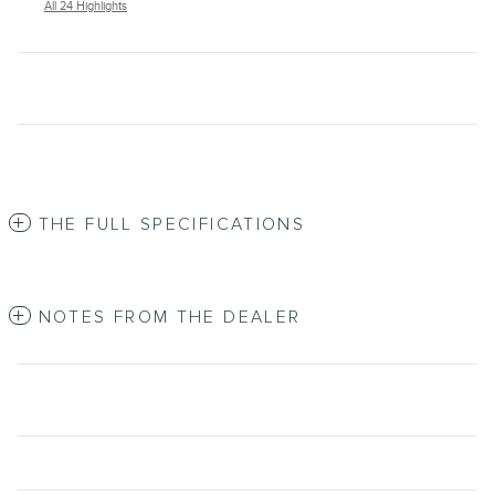
All 24 Highlights
THE FULL SPECIFICATIONS
NOTES FROM THE DEALER