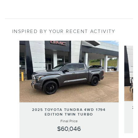
INSPIRED BY YOUR RECENT ACTIVITY
Slide 1 of 8
20
2025 TOYOTA TUNDRA 4WD 1794
EDITION TWIN TURBO
Final Price
$60,046